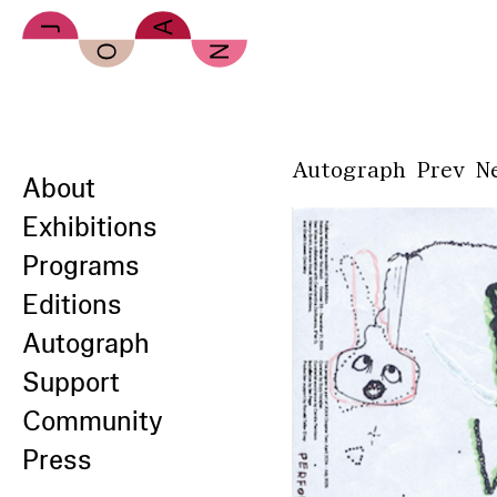
Skip to main content
Autograph
Prev
N
About
Exhibitions
Programs
Editions
Autograph
Support
Community
Press