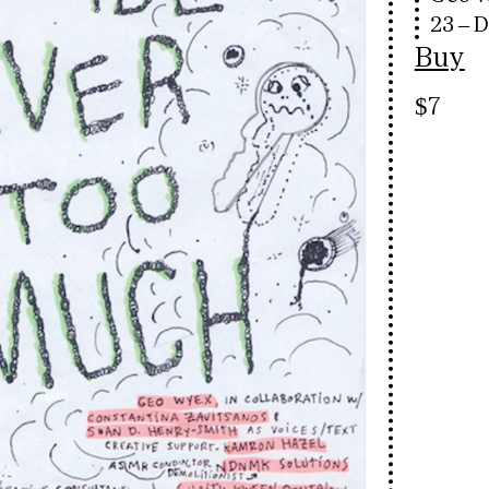
23 – 
Buy
$7