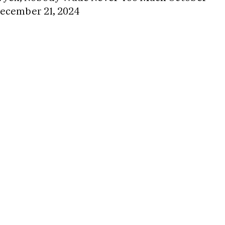
December 21, 2024