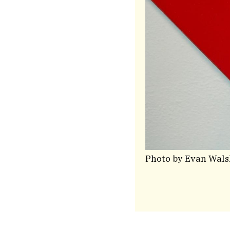
Photo by Evan Wals