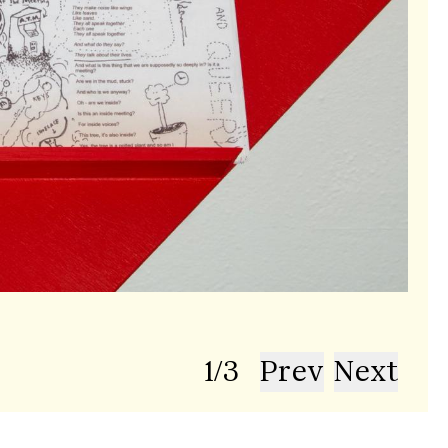
Phot
1
/
3
Prev
Next