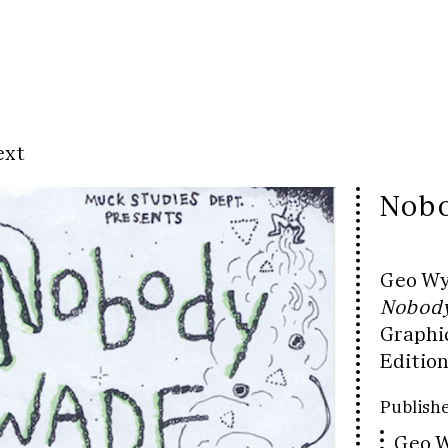
ext
Nobo
Geo W
Nobody
Graphi
Edition
Publishe
Geo W