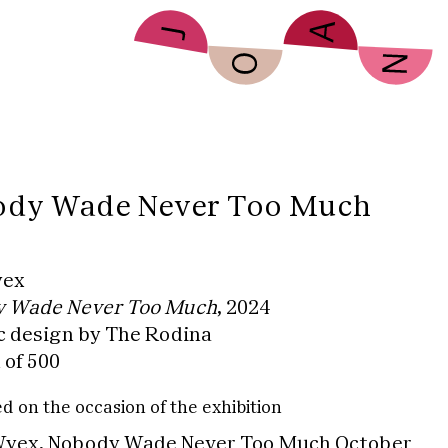
dy Wade Never Too Much
yex
 Wade Never Too Much
, 2024
c design by The Rodina
 of 500
d on the occasion of the exhibition
yex, Nobody Wade Never Too Much
October