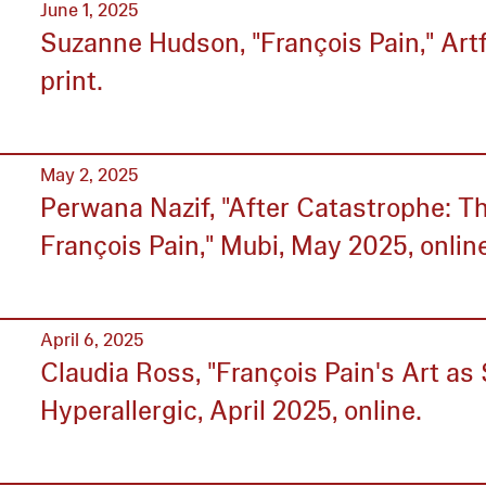
June 1, 2025
Suzanne Hudson, "François Pain," Ar
print.
May 2, 2025
Perwana Nazif, "After Catastrophe: Th
François Pain," Mubi, May 2025, onlin
April 6, 2025
Claudia Ross, "François Pain's Art as 
Hyperallergic, April 2025, online.