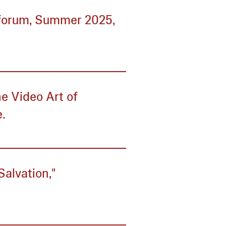
tforum, Summer 2025,
e Video Art of
e.
Salvation,"