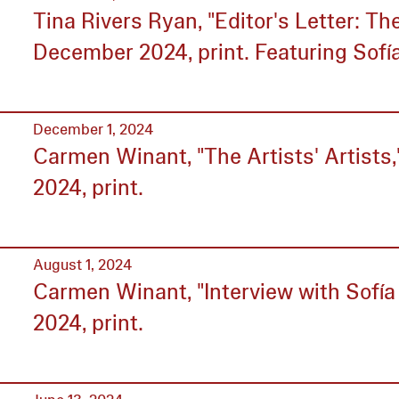
Tina Rivers Ryan, "Editor's Letter: T
December 2024, print. Featuring Sofí
December 1, 2024
Carmen Winant, "The Artists' Artists
2024, print.
August 1, 2024
Carmen Winant, "Interview with Sofía 
2024, print.