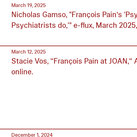
March 19, 2025
Nicholas Gamso, "François Pain’s 'Psy
Psychiatrists do,'" e-flux, March 2025,
March 12, 2025
Stacie Vos, “François Pain at JOAN,” A
online.
December 1, 2024