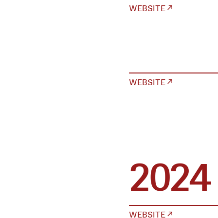
WEBSITE ↗
WEBSITE ↗
2024
WEBSITE ↗