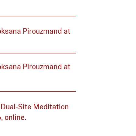
Roksana Pirouzmand at
Roksana Pirouzmand at
 Dual‑Site Meditation
, online.