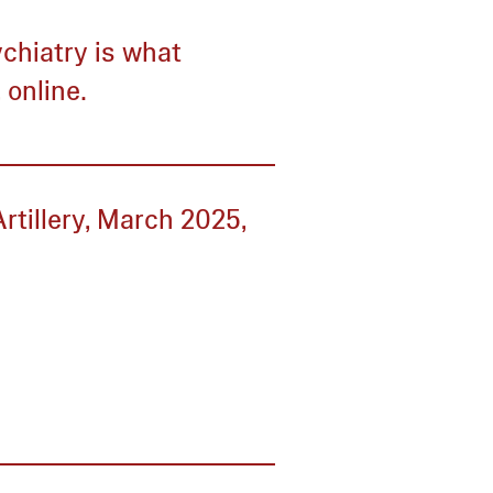
chiatry is what
 online.
rtillery, March 2025,