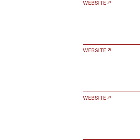
WEBSITE ↗
WEBSITE ↗
WEBSITE ↗