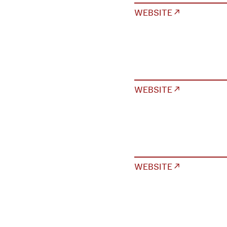
WEBSITE ↗
WEBSITE ↗
WEBSITE ↗