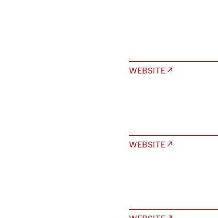
WEBSITE ↗
WEBSITE ↗