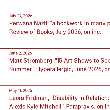
July 27, 2026
Perwana Nazif, "a bookwork in many p
Review of Books, July 2026, online.
June 2, 2026
Matt Stromberg, "15 Art Shows to See
Summer," Hyperallergic, June 2026, on
May 11, 2026
Leora Fridman, "Disability in Relation
Alexis Kyle Mitchell," Parapraxis, onlin