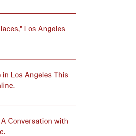
laces," Los Angeles
 in Los Angeles This
line.
: A Conversation with
e.