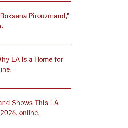
: Roksana Pirouzmand,"
.
Why LA Is a Home for
line.
s and Shows This LA
2026, online.