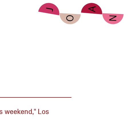
his weekend," Los