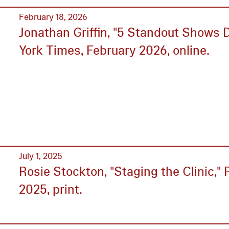
February 18, 2026
Jonathan Griffin, "5 Standout Shows 
York Times, February 2026, online.
July 1, 2025
Rosie Stockton, "Staging the Clinic," P
2025, print.