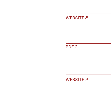
WEBSITE ↗
PDF ↗
WEBSITE ↗