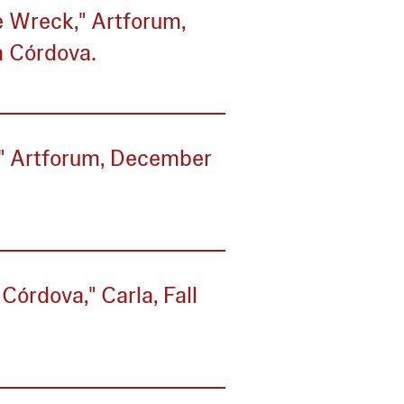
he Wreck," Artforum,
a Córdova.
," Artforum, December
Córdova," Carla, Fall