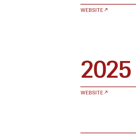
WEBSITE ↗
2025
WEBSITE ↗