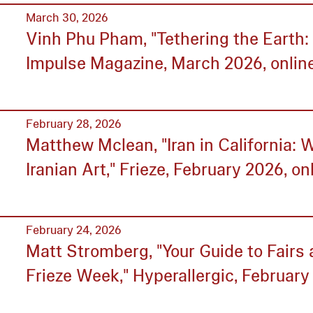
March 30, 2026
Vinh Phu Pham, "Tethering the Earth
Impulse Magazine, March 2026, online
February 28, 2026
Matthew Mclean, "Iran in California: 
Iranian Art," Frieze, February 2026, on
February 24, 2026
Matt Stromberg, "Your Guide to Fair
Frieze Week," Hyperallergic, February 