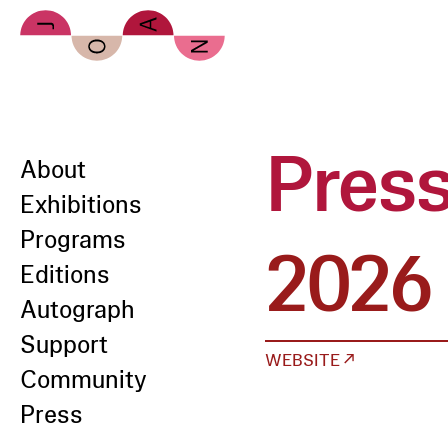
Skip to main content
Pres
About
Exhibitions
Programs
2026
Editions
Autograph
Support
WEBSITE ↗
Community
Press