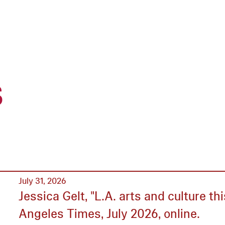
s
July 31, 2026
Jessica Gelt, "L.A. arts and culture t
Angeles Times, July 2026, online.