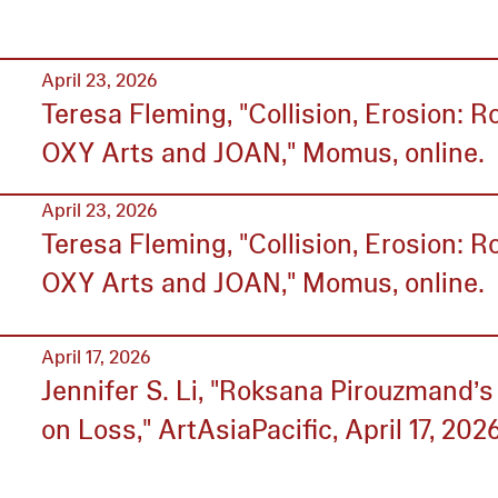
April 23, 2026
Teresa Fleming, "Collision, Erosion: 
OXY Arts and JOAN," Momus, online.
April 23, 2026
Teresa Fleming, "Collision, Erosion: 
OXY Arts and JOAN," Momus, online.
April 17, 2026
Jennifer S. Li, "Roksana Pirouzmand’s
on Loss," ArtAsiaPacific, April 17, 2026