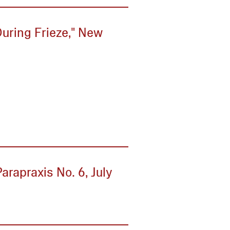
During Frieze," New
arapraxis No. 6, July