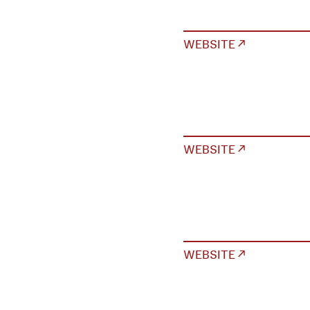
WEBSITE ↗
WEBSITE ↗
WEBSITE ↗