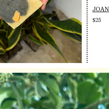
JOAN
$25