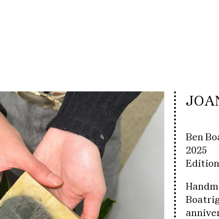
t
JOA
Ben Bo
2025
Edition
Handma
Boatrig
anniver