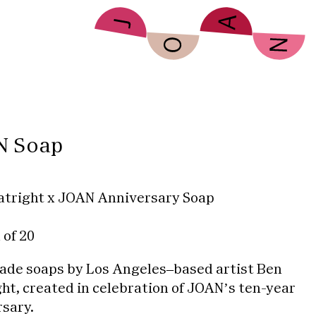
N Soap
atright x JOAN Anniversary Soap
 of 20
de soaps by Los Angeles–based artist Ben
ht, created in celebration of JOAN’s ten-year
sary.