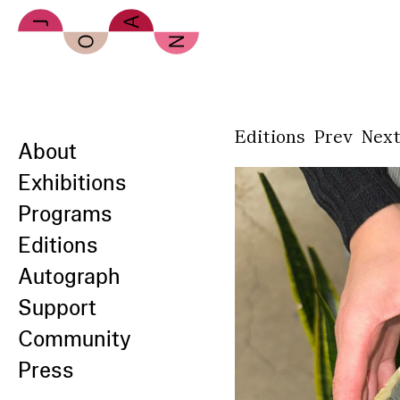
Skip to main content
Editions
Prev
Nex
About
Exhibitions
Programs
Editions
Autograph
Support
Community
Press