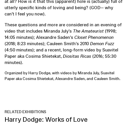
at all? How is it that this (apparent) hole is (actually) full of
utterly specific kinds of loving and being? (GOD— why
can’t I feel you now).
These questions and more are considered in an evening of
video that includes Miranda July’s
The Amateurist
(1998;
14:05 minutes); Alexandre Saden’s
Closet Phenomenon
(2018; 8:23 minutes); Cauleen Smith’s 2010
Demon Fuzz
(4:50 minutes); and a recent, long-form video by Suavitel
Paper aka Cosima Shietekat,
Diositas Ricas
(2016; 55:30
minutes).
Organized by Harry Dodge, with videos by Miranda July, Suavitel
Paper aka Cosima Shietekat, Alexandre Saden, and Cauleen Smith.
RELATED EXHIBITIONS
Harry Dodge: Works of Love