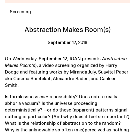
Screening
Abstraction Makes Room(s)
September 12, 2018
On Wednesday, September 12, JOAN presents
Abstraction
Makes Room(s
), a video screening organized by Harry
Dodge and featuring works by Miranda July, Suavitel Paper
aka Cosima Shietekat, Alexandre Saden, and Cauleen
Smith.
Is formlessness
ever
a possibility? Does nature really
abhor a vacuum? Is the universe proceeding
deterministically? —or do these (apparent) patterns signal
nothing in particular? (And why does it feel so important?)
What is the relationship of abstraction to the random?
Why is the unknowable so often (mis)perceived as nothing