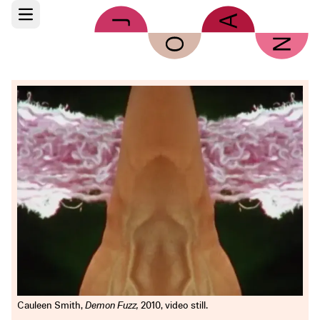
Skip to main content
Open main menu
Cauleen Smith,
Demon Fuzz,
2010, video still.