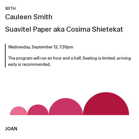
WITH
Cauleen Smith
Suavitel Paper aka Cosima Shietekat
Wednesday, September 12, 7:30pm
The program will run an hour and a half. Seating is limited, arriving
early is recommended.
JOAN