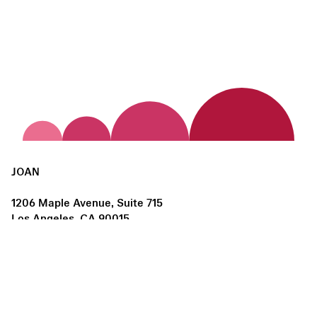
JOAN
1206 Maple Avenue, Suite 715
Los Angeles, CA 90015
us@joanlosangeles.org
Hours:
Thursday – Saturday, 11am–5pm