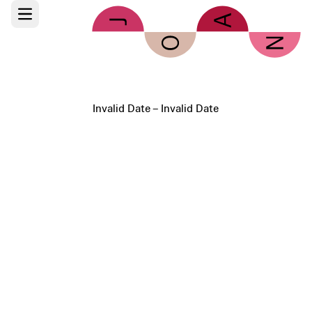
Skip to main content
Open main menu
Invalid Date – Invalid Date