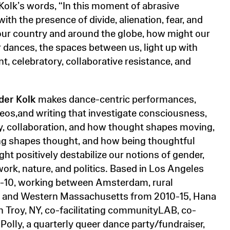
 Kolk’s words, “In this moment of abrasive
ith the presence of divide, alienation, fear, and
 our country and around the globe, how might our
r dances, the spaces between us, light up with
t, celebratory, collaborative resistance, and
der Kolk
makes dance-centric performances,
deos,and writing that investigate consciousness,
 collaboration, and how thought shapes moving,
g shapes thought, and how being thoughtful
ht positively destabilize our notions of gender,
work, nature, and politics. Based in Los Angeles
-10, working between Amsterdam, rural
 and Western Massachusetts from 2010-15, Hana
in Troy, NY, co-facilitating communityLAB, co-
Polly, a quarterly queer dance party/fundraiser,