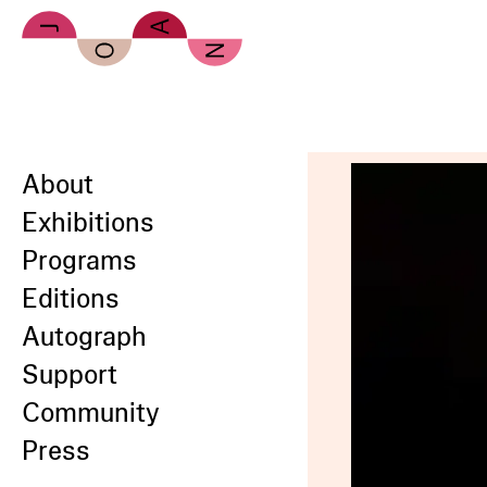
Skip to main content
About
Exhibitions
Programs
Editions
Autograph
Support
Community
Press