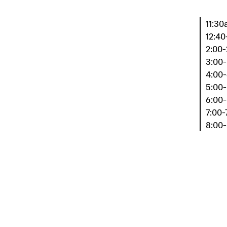
11:30
12:40
2:00-
3:00-
4:00-
5:00-
6:00-
7:00-
8:00-