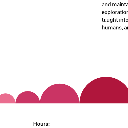
and mainta
exploratio
taught inte
humans, a
Hours: