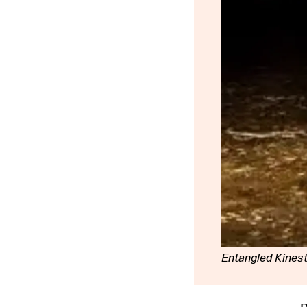
Entangled Kines