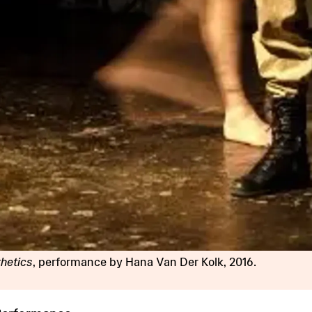
thetics
, performance by Hana Van Der Kolk, 2016.