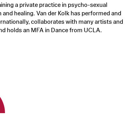
ining a private practice in psycho-sexual
n and healing. Van der Kolk has performed and
rnationally, collaborates with many artists and
nd holds an MFA in Dance from UCLA.