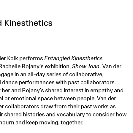
 Kinesthetics
der Kolk performs
Entangled Kinesthetics
Rachelle Rojany’s exhibition,
Show Joan
. Van der
ngage in an all-day series of collaborative,
 dance performances with past collaborators.
y her and Rojany’s shared interest in empathy and
al or emotional space between people, Van der
er collaborators draw from their past works as
eir shared histories and vocabulary to consider how
ourn and keep moving, together.