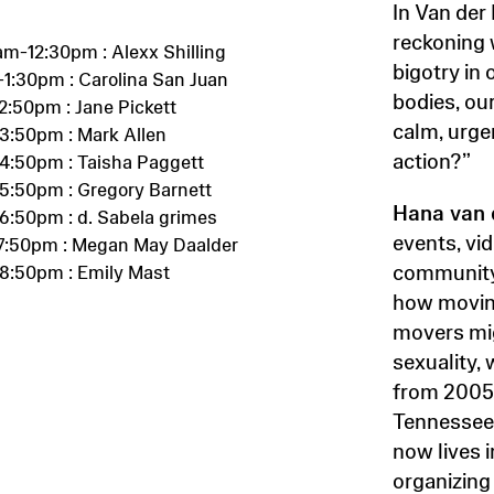
In Van der
reckoning w
am-12:30pm : Alexx Shilling
bigotry in
-1:30pm : Carolina San Juan
bodies, ou
2:50pm : Jane Pickett
calm, urgen
3:50pm : Mark Allen
action?”
4:50pm : Taisha Paggett
5:50pm : Gregory Barnett
Hana van 
6:50pm : d. Sabela grimes
events, vi
7:50pm : Megan May Daalder
community,
8:50pm : Emily Mast
how movin
movers mig
sexuality, 
from 2005
Tennessee
now lives 
organizing 