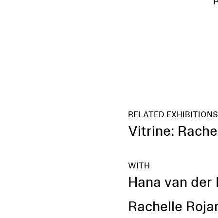
RELATED EXHIBITION
Vitrine: Rach
WITH
Hana van der 
Rachelle Roja