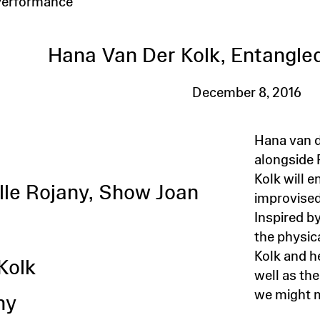
Performance
Hana Van Der Kolk, Entangled
December 8, 2016
Hana van 
alongside 
S
Kolk will e
elle Rojany, Show Joan
improvised
Inspired b
the physic
Kolk and h
Kolk
well as th
we might m
ny