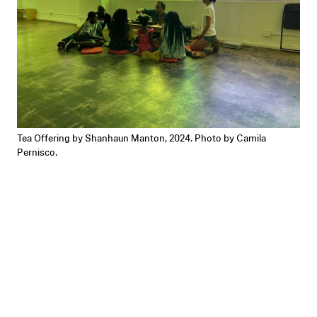
Tea Offering by Shanhaun Manton, 2024. Photo by Camila
Pernisco.
Tea