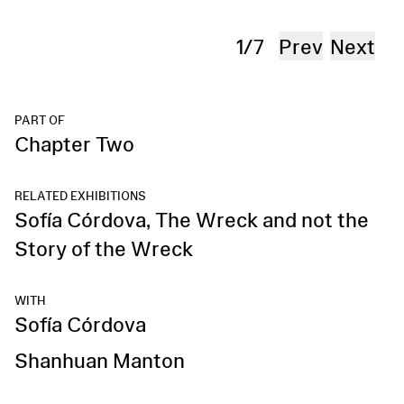
Per
1
/
7
Prev
Next
PART OF
Chapter Two
RELATED EXHIBITIONS
Sofía Córdova, The Wreck and not the
Story of the Wreck
WITH
Sofía Córdova
Shanhuan Manton