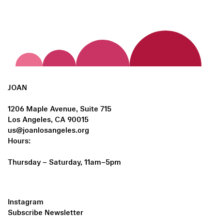
JOAN
1206 Maple Avenue, Suite 715
Los Angeles, CA 90015
us@joanlosangeles.org
Hours:
Thursday – Saturday, 11am–5pm
Instagram
Subscribe Newsletter