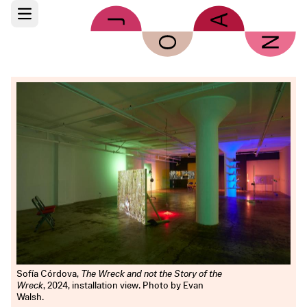
Skip to main content
Open main menu
Sofía Córdova,
The Wreck and not the Story of the
Wreck
, 2024, installation view. Photo by Evan
Walsh.