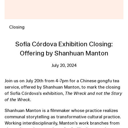
Closing
Sofía Córdova Exhibition Closing:
Offering by Shanhuan Manton
July 20, 2024
Join us on July 20th from 4-7pm for a Chinese gongfu tea
service, offered by Shanhuan Manton, to mark the closing
of Sofía Córdova’s exhibition,
The Wreck and not the Story
of the Wreck
.
Shanhuan Manton is a filmmaker whose practice realizes
communal storytelling as transformative cultural practice.
Working interdisciplinarily, Manton’s work branches from