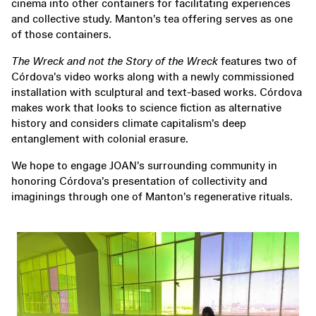
cinema into other containers for facilitating experiences
and collective study. Manton’s tea offering serves as one
of those containers.
The Wreck and not the Story of the Wreck
features two of
Córdova’s video works along with a newly commissioned
installation with sculptural and text-based works. Córdova
makes work that looks to science fiction as alternative
history and considers climate capitalism’s deep
entanglement with colonial erasure.
We hope to engage JOAN’s surrounding community in
honoring Córdova’s presentation of collectivity and
imaginings through one of Manton’s regenerative rituals.