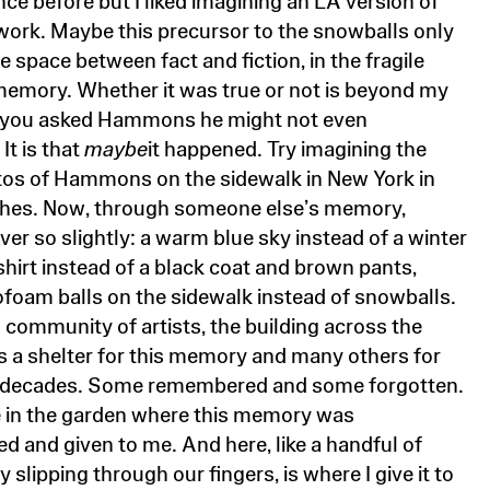
 work. Maybe this precursor to the snowballs only
he space between fact and fiction, in the fragile
memory. Whether it was true or not is beyond my
If you asked Hammons he might not even
It is that
maybe
it happened. Try imagining the
tos of Hammons on the sidewalk in New York in
thes. Now, through someone else’s memory,
ver so slightly: a warm blue sky instead of a winter
shirt instead of a black coat and brown pants,
ofoam balls on the sidewalk instead of snowballs.
l community of artists, the building across the
 a shelter for this memory and many others for
e decades. Some remembered and some forgotten.
e in the garden where this memory was
 and given to me. And here, like a handful of
 slipping through our fingers, is where I give it to