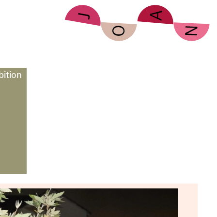
bition