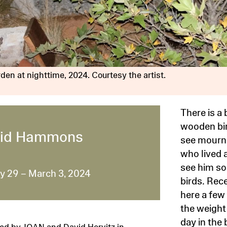
den at nighttime, 2024. Courtesy the artist.
There is a
wooden bir
id Hammons
see mourni
who lived a
see him so
y 29 – March 3, 2024
birds. Rec
here a few 
the weight 
day in the 
ed by JOAN and David Horvitz in