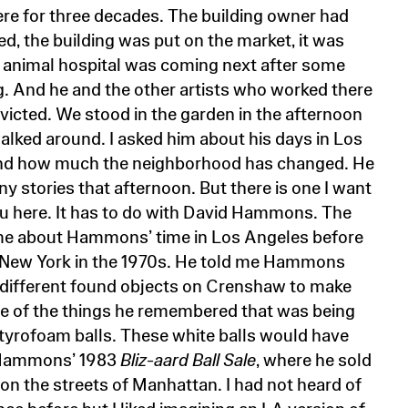
ere for three decades. The building owner had
ed, the building was put on the market, it was
 animal hospital was coming next after some
. And he and the other artists who worked there
victed. We stood in the garden in the afternoon
walked around. I asked him about his days in Los
nd how much the neighborhood has changed. He
y stories that afternoon. But there is one I want
you here. It has to do with David Hammons. The
me about Hammons’ time in Los Angeles before
 New York in the 1970s. He told me Hammons
 different found objects on Crenshaw to make
 of the things he remembered that was being
tyrofoam balls. These white balls would have
 Hammons’ 1983
Bliz-aard Ball Sale
, where he sold
on the streets of Manhattan. I had not heard of
nce before but I liked imagining an LA version of