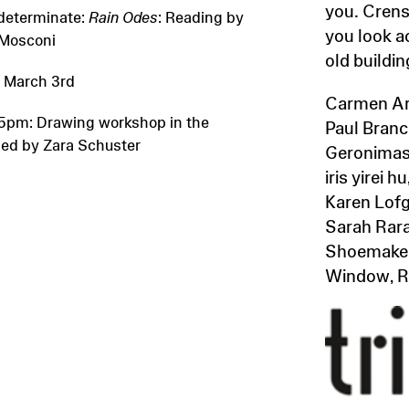
you. Crens
determinate:
Rain Odes
: Reading by
you look a
Mosconi
old buildin
 March 3rd
Carmen Arg
5pm: Drawing workshop in the
Paul Branca
led by Zara Schuster
Geronimas
iris yirei
Karen Lofg
Sarah Rara
Shoemaker,
Window, Ru