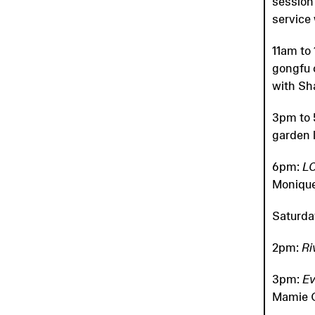
session
service
11am to
gongfu 
with S
3pm to 
garden 
6pm:
L
Monique
Saturda
2pm:
Ri
3pm:
Ev
Mamie G