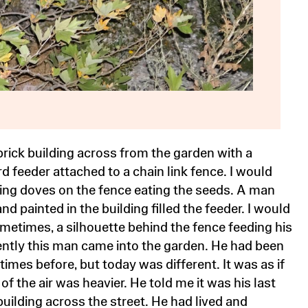
 brick building across from the garden with a
d feeder attached to a chain link fence. I would
ng doves on the fence eating the seeds. A man
nd painted in the building filled the feeder. I would
metimes, a silhouette behind the fence feeding his
ently this man came into the garden. He had been
times before, but today was different. It was as if
of the air was heavier. He told me it was his last
building across the street. He had lived and