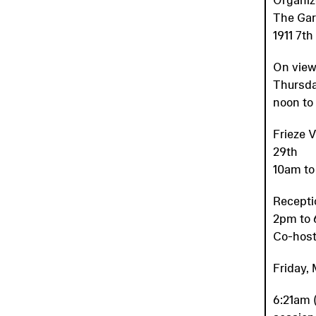
The Ga
1911 7t
On view
Thursda
noon to
Frieze 
29th
10am to
Recepti
2pm to
Co-host
Friday, 
6:21am (