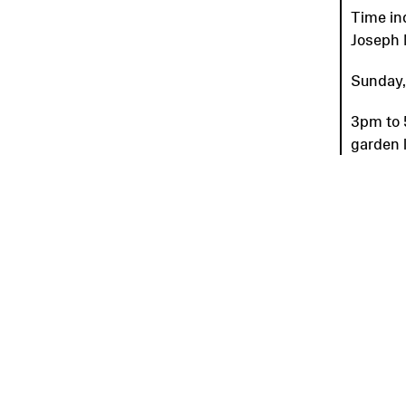
Time in
Joseph 
Sunday,
3pm to 
garden 