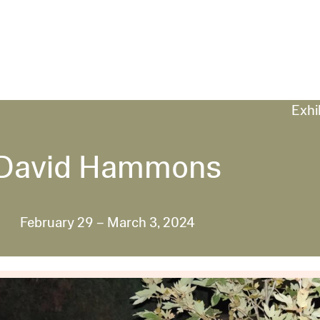
Exhi
David Hammons
February 29 – March 3, 2024