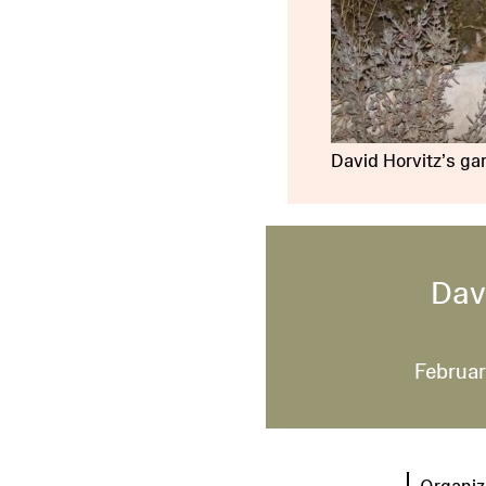
David Horvitz’s gar
Dav
Februar
Organiz