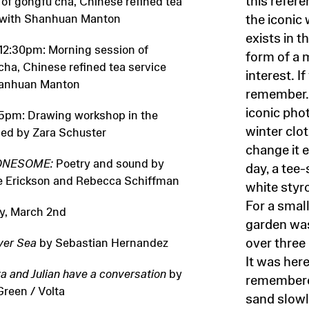
 of gongfu cha, Chinese refined tea
 with Shanhuan Manton
the iconic
exists in t
 12:30pm: Morning session of
form of a 
cha, Chinese refined tea service
interest. 
hanhuan Manton
remember. 
iconic pho
5pm: Drawing workshop in the
winter clo
led by Zara Schuster
change it e
ONESOME:
Poetry and sound by
day, a tee-
 Erickson and Rebecca Schiffman
white styr
For a smal
y, March 2nd
garden was
over thre
ver Sea
by Sebastian Hernandez
It was her
a and Julian have a conversation
by
remembered
reen / Volta
sand slowly