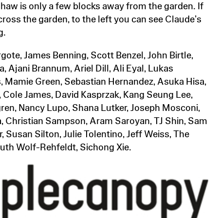
haw is only a few blocks away from the garden. If
cross the garden, to the left you can see Claude’s
g.
ote, James Benning, Scott Benzel, John Birtle,
, Ajani Brannum, Ariel Dill, Ali Eyal, Lukas
, Mamie Green, Sebastian Hernandez, Asuka Hisa,
 hu, Cole James, David Kasprzak, Kang Seung Lee,
ren, Nancy Lupo, Shana Lutker, Joseph Mosconi,
, Christian Sampson, Aram Saroyan, TJ Shin, Sam
 Susan Silton, Julie Tolentino, Jeff Weiss, The
th Wolf-Rehfeldt, Sichong Xie.