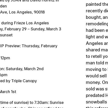
painted th
rden
recently di
h Ave, Los Angeles, 90018
bought, an
 during Frieze Los Angeles
remodeling
y, February 29 – Sunday, March 3
had been e
 sunset
light and 
Angeles a
VIP Preview: Thursday, February
shared man
to retell 
 12pm
man told 
on: Saturday, March 2nd
moving to
 6pm
would sell
ed by Triple Canopy
money. One
sold was s
March 1st
predated
snowballs 
time of sunrise) to 7:30am: Sunrise
this refere