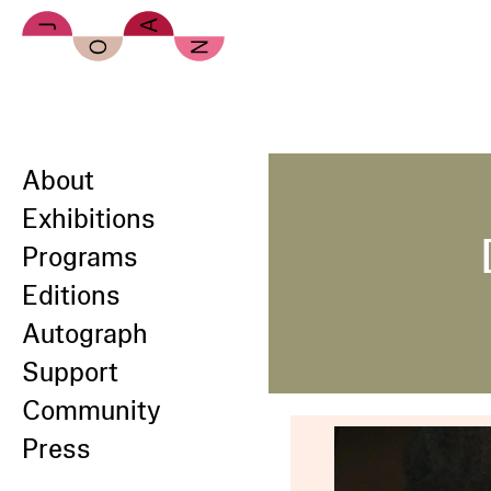
Skip to main content
About
Exhibitions
Programs
Editions
Autograph
Support
Community
Press