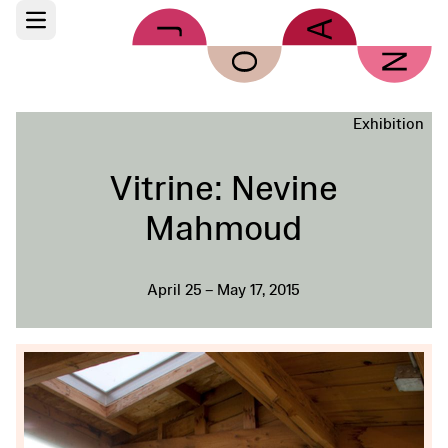
Skip to main content
Open main menu
Exhibition
Vitrine: Nevine
Mahmoud
April 25 – May 17, 2015