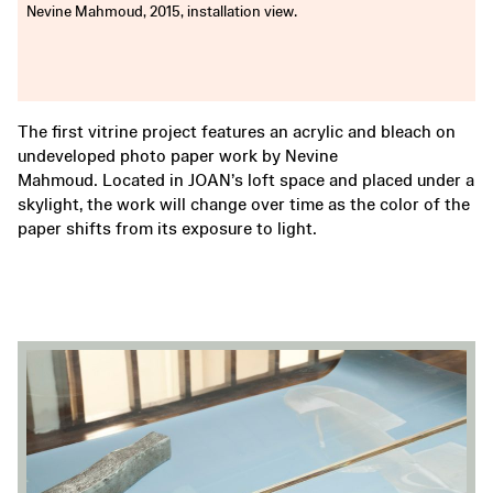
Nevine Mahmoud, 2015, installation view.
The first vitrine project features an acrylic and bleach on
undeveloped photo paper work by Nevine
Mahmoud. Located in JOAN’s loft space and placed under a
skylight, the work will change over time as the color of the
paper shifts from its exposure to light.