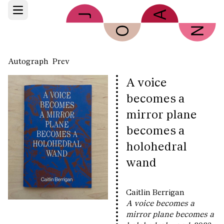
Skip to main content
Open main menu
Autograph
Prev
A voice
becomes a
mirror plane
becomes a
holohedral
wand
Caitlin Berrigan
A voice becomes a
mirror plane becomes a