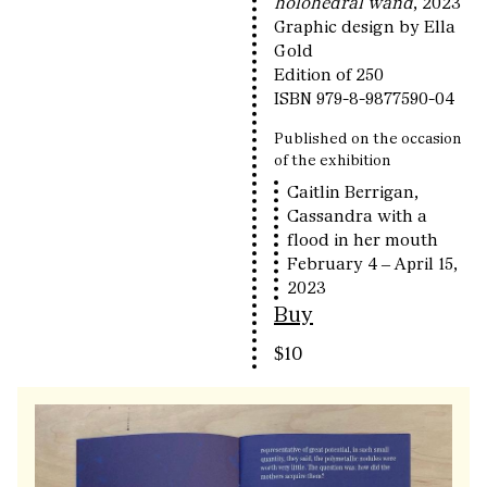
holohedral wand
, 2023
Graphic design by Ella
Gold
Edition of 250
ISBN 979-8-9877590-04
Published on the occasion
of the exhibition
Caitlin Berrigan,
Cassandra with a
flood in her mouth
February 4 – April 15,
2023
Buy
$10