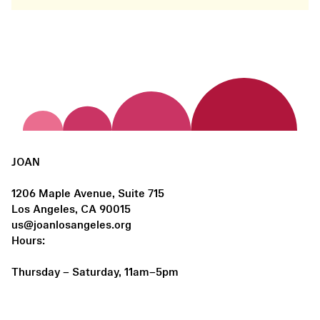
JOAN
1206 Maple Avenue, Suite 715
Los Angeles, CA 90015
us@joanlosangeles.org
Hours:
Thursday – Saturday, 11am–5pm