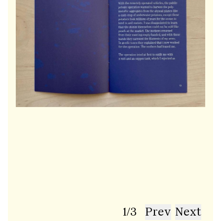
1
/
3
Prev
Next