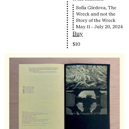
Sofía Córdova, The
Wreck and not the
Story of the Wreck
May 11 – July 20, 2024
Buy
$10