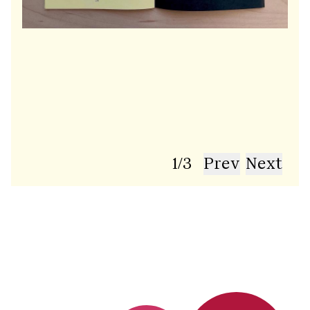
1
/
3
Prev
Next