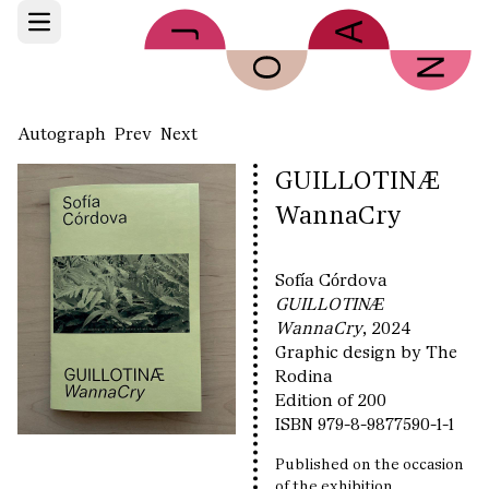
Skip to main content
Open main menu
Autograph
Prev
Next
GUILLOTINÆ
WannaCry
Sofía Córdova
GUILLOTINÆ
WannaCry
, 2024
Graphic design by The
Rodina
Edition of 200
ISBN 979-8-9877590-1-1
Published on the occasion
of the exhibition