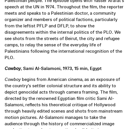
Palestinian people. The episode opens with Yasser Arafat’s
speech at the UN in 1974. Throughout the film, the reporter
meets and speaks to a Palestinian doctor, a community
organizer and members of political factions, particularly
from the leftist PFLP and DFLP, to show the
disagreements within the internal politics of the PLO. We
see shots from the streets of Beirut, the city and refugee
camps, to relay the sense of the everyday life of
Palestinians following the international recognition of the
PLO.
Cowboy
, Sami Al-Salamoni, 1973, 15 min, Egypt
Cowboy
begins from American cinema, as an exposure of
the country’s settler colonial structure and its ability to
depict genocidal acts through camera framing. The film,
directed by the renowned Egyptian film critic Sami Al-
Salamoni, reflects his theoretical critique of Hollywood
through heavily edited scenes and shots from mainstream
motion pictures. Al-Salamoni manages to take the
audience through the history of commercialized image