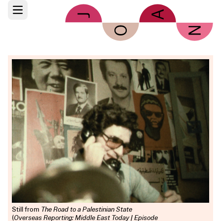
Skip to main content
Open main menu
Still from
The Road to a Palestinian State
(
Overseas Reporting: Middle East Today | Episode