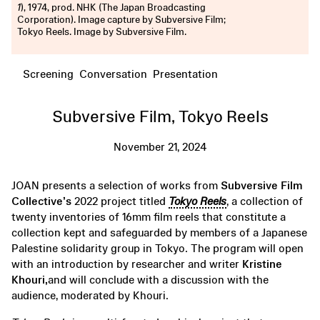
1
), 1974, prod. NHK (The Japan Broadcasting
Corporation). Image capture by Subversive Film;
Tokyo Reels. Image by Subversive Film.
Screening
Conversation
Presentation
Subversive Film, Tokyo Reels
November 21, 2024
JOAN presents a selection of works from
Subversive Film
Collective’s
2022 project titled
Tokyo Reels
, a collection of
twenty inventories of 16mm film reels that constitute a
collection kept and safeguarded by members of a Japanese
Palestine solidarity group in Tokyo. The program will open
with an introduction by researcher and writer
Kristine
Khouri,
and will conclude with a discussion with the
audience, moderated by Khouri.