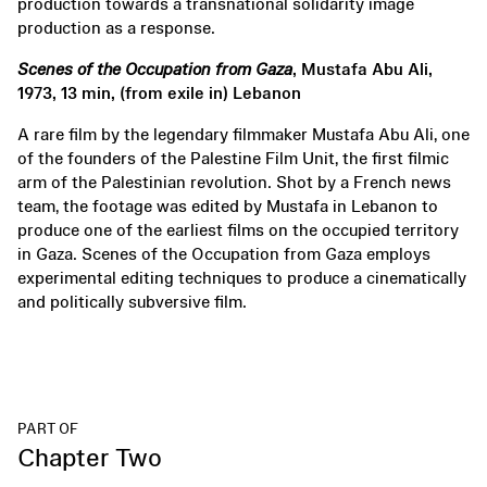
production towards a transnational solidarity image
production as a response.
Scenes of the Occupation from Gaza
, Mustafa Abu Ali,
1973, 13 min, (from exile in) Lebanon
A rare film by the legendary filmmaker Mustafa Abu Ali, one
of the founders of the Palestine Film Unit, the first filmic
arm of the Palestinian revolution. Shot by a French news
team, the footage was edited by Mustafa in Lebanon to
produce one of the earliest films on the occupied territory
in Gaza. Scenes of the Occupation from Gaza employs
experimental editing techniques to produce a cinematically
and politically subversive film.
PART OF
Chapter Two