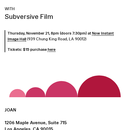
WITH
Subversive Film
Thursday, November 21, 8pm (doors 7:30pm) at
Now Instant
Image Hall
(939 Chung King Road, LA 90012)
Tickets: $15 purchase
here
JOAN
1206 Maple Avenue, Suite 715
Los Angeles, CA 90015