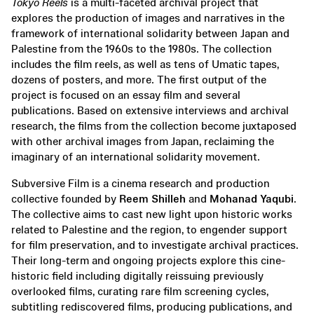
Tokyo Reels
is a multi-faceted archival project that
explores the production of images and narratives in the
framework of international solidarity between Japan and
Palestine from the 1960s to the 1980s. The collection
includes the film reels, as well as tens of Umatic tapes,
dozens of posters, and more. The first output of the
project is focused on an essay film and several
publications. Based on extensive interviews and archival
research, the films from the collection become juxtaposed
with other archival images from Japan, reclaiming the
imaginary of an international solidarity movement.
Subversive Film is a cinema research and production
collective founded by
Reem Shilleh
and
Mohanad Yaqubi
.
The collective aims to cast new light upon historic works
related to Palestine and the region, to engender support
for film preservation, and to investigate archival practices.
Their long-term and ongoing projects explore this cine-
historic field including digitally reissuing previously
overlooked films, curating rare film screening cycles,
subtitling rediscovered films, producing publications, and