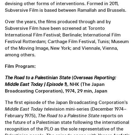
devising other forms of interventions. Formed in 2011,
Subversive Film is based between Ramallah and Brussels.
Over the years, the films produced through and by
Subversive Film have been screened at Toronto
International Film Festival; Berlinale; International Film
Festival Rotterdam; Carthage Film Festival, Tunis; Museum
of the Moving Image, New York; and Viennale, Vienna,
among others.
Film Program:
The Road to a Palestinian State
(
Overseas Reporting:
Middle East Today | Episode 1
), NHK (The Japan
Broadcasting Corporation), 1974, 29 min, Japan
The first episode of the Japan Broadcasting Corporation’s
Middle East Today
t
elevision mini-series (December 1974–
February 1975),
The Road to a Palestine State
reports on
the future of a Palestinian state following the international
recognition of the PLO as the sole representative of the