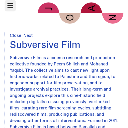
Skip to main content
Open main menu
Close
Next
Subversive Film
Subversive Film is a cinema research and production
collective founded by Reem Shilleh and Mohanad
Yaqubi. The collective aims to cast new light upon
historic works related to Palestine and the region, to
engender support for film preservation, and to
investigate archival practices. Their long-term and
ongoing projects explore this cine-historic field
including digitally reissuing previously overlooked
films, curating rare film screening cycles, subtitling
rediscovered films, producing publications, and
devising other forms of interventions. Formed in 2011,
Subversive Film is based between Ramallah and