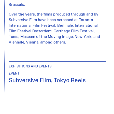
Brussels.
Over the years, the films produced through and by
Subversive Film have been screened at Toronto
International Film Festival; Berlinale; International
Film Festival Rotterdam; Carthage Film Festival,
Tunis; Museum of the Moving Image, New York; and
Viennale, Vienna, among others.
EXHIBITIONS AND EVENTS
EVENT
Subversive Film, Tokyo Reels