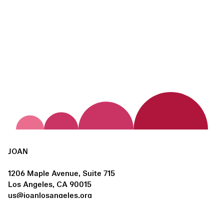
JOAN
1206 Maple Avenue, Suite 715
Los Angeles, CA 90015
us@joanlosangeles.org
Hours: