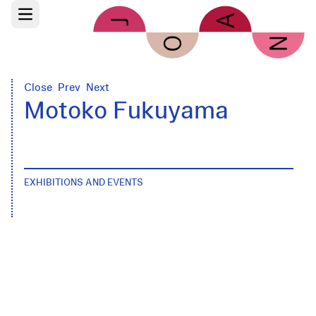
Skip to main content
Open main menu
Close
Prev
Next
Motoko Fukuyama
EXHIBITIONS AND EVENTS