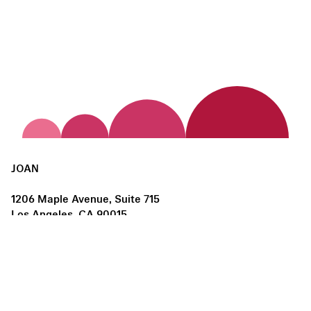
JOAN
1206 Maple Avenue, Suite 715
Los Angeles, CA 90015
us@joanlosangeles.org
Hours:
Thursday – Saturday, 11am–5pm