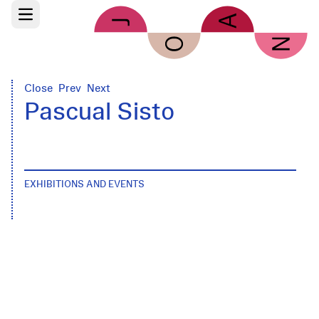
Skip to main content
Open main menu
Close
Prev
Next
Pascual Sisto
EXHIBITIONS AND EVENTS