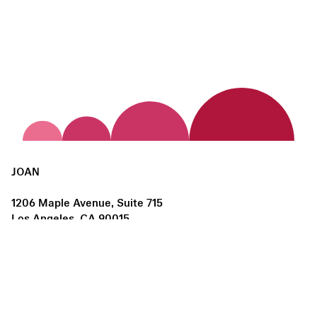
JOAN
1206 Maple Avenue, Suite 715
Los Angeles, CA 90015
us@joanlosangeles.org
Hours:
Thursday – Saturday, 11am–5pm