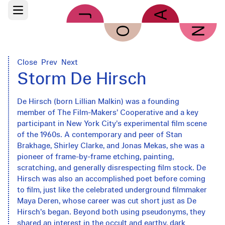
Skip to main content
Open main menu
Close
Prev
Next
Storm De Hirsch
De Hirsch (born Lillian Malkin) was a founding
member of The Film-Makers’ Cooperative and a key
participant in New York City’s experimental film scene
of the 1960s. A contemporary and peer of Stan
Brakhage, Shirley Clarke, and Jonas Mekas, she was a
pioneer of frame-by-frame etching, painting,
scratching, and generally disrespecting film stock. De
Hirsch was also an accomplished poet before coming
to film, just like the celebrated underground filmmaker
Maya Deren, whose career was cut short just as De
Hirsch’s began. Beyond both using pseudonyms, they
shared an interest in the occult and earthy, dark