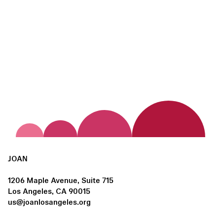
JOAN
1206 Maple Avenue, Suite 715
Los Angeles, CA 90015
us@joanlosangeles.org
Hours: