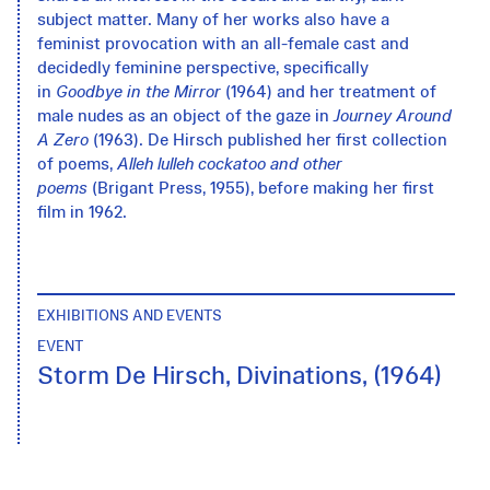
subject matter. Many of her works also have a
feminist provocation with an all-female cast and
decidedly feminine perspective, specifically
in
Goodbye in the Mirror
(1964) and her treatment of
male nudes as an object of the gaze in
Journey Around
A Zero
(1963). De Hirsch published her first collection
of poems,
Alleh lulleh cockatoo
and other
poems
(Brigant Press, 1955), before making her first
film in 1962.
EXHIBITIONS AND EVENTS
EVENT
Storm De Hirsch, Divinations, (1964)