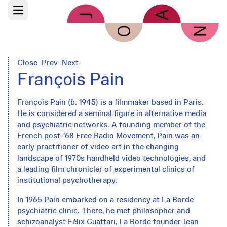
Skip to main content
Open main menu
Close
Prev
Next
François Pain
François Pain (b. 1945) is a filmmaker based in Paris.
He is considered a seminal figure in alternative media
and psychiatric networks. A founding member of the
French post-’68 Free Radio Movement, Pain was an
early practitioner of video art in the changing
landscape of 1970s handheld video technologies, and
a leading film chronicler of experimental clinics of
institutional psychotherapy.
In 1965 Pain embarked on a residency at La Borde
psychiatric clinic. There, he met philosopher and
schizoanalyst Félix Guattari, La Borde founder Jean