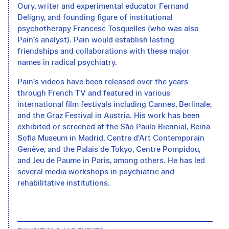
Oury, writer and experimental educator Fernand
Deligny, and founding figure of institutional
psychotherapy Francesc Tosquelles (who was also
Pain’s analyst). Pain would establish lasting
friendships and collaborations with these major
names in radical psychiatry.
Pain’s videos have been released over the years
through French TV and featured in various
international film festivals including Cannes, Berlinale,
and the Graz Festival in Austria. His work has been
exhibited or screened at the São Paulo Biennial, Reina
Sofia Museum in Madrid, Centre d’Art Contemporain
Genève, and the Palais de Tokyo, Centre Pompidou,
and Jeu de Paume in Paris, among others. He has led
several media workshops in psychiatric and
rehabilitative institutions.