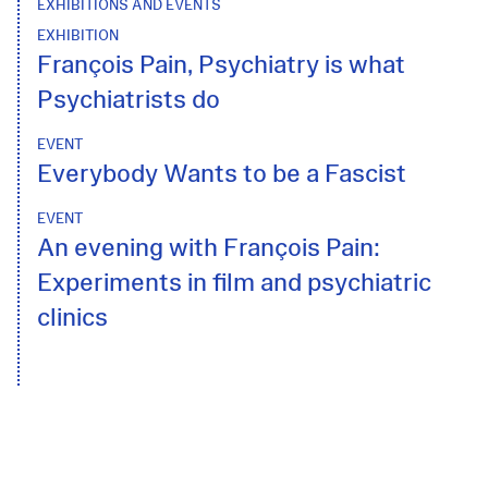
EXHIBITIONS AND EVENTS
EXHIBITION
François Pain, Psychiatry is what
Psychiatrists do
EVENT
Everybody Wants to be a Fascist
EVENT
An evening with François Pain:
Experiments in film and psychiatric
clinics