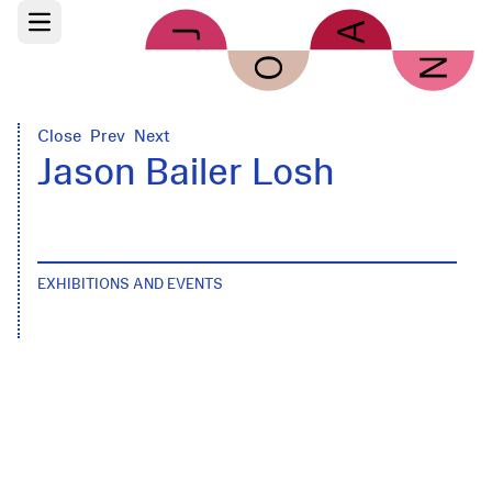
Skip to main content
Open main menu
Close
Prev
Next
Jason Bailer Losh
EXHIBITIONS AND EVENTS