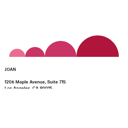
JOAN
1206 Maple Avenue, Suite 715
Los Angeles, CA 90015
us@joanlosangeles.org
Hours:
Thursday – Saturday, 11am–5pm