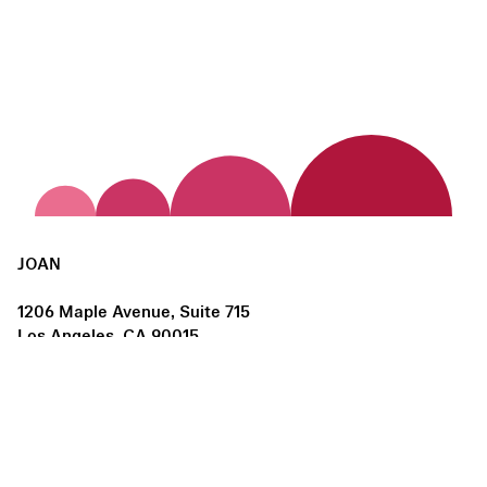
JOAN
1206 Maple Avenue, Suite 715
Los Angeles, CA 90015
us@joanlosangeles.org
Hours:
Thursday – Saturday, 11am–5pm