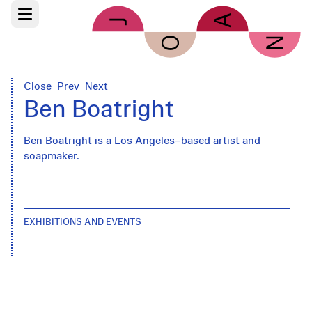
Skip to main content
Open main menu
Close
Prev
Next
Ben Boatright
Ben Boatright is a Los Angeles–based artist and
soapmaker.
EXHIBITIONS AND EVENTS