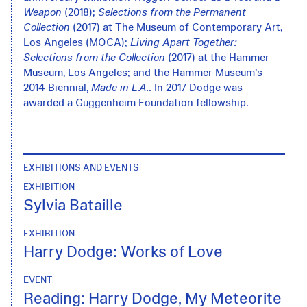
Weapon
(2018);
Selections from the Permanent
Collection
(2017) at The Museum of Contemporary Art,
Los Angeles (MOCA);
Living Apart Together:
Selections from the Collection
(2017) at the Hammer
Museum, Los Angeles; and the Hammer Museum’s
2014 Biennial,
Made in L.A.
. In 2017 Dodge was
awarded a Guggenheim Foundation fellowship.
EXHIBITIONS AND EVENTS
EXHIBITION
Sylvia Bataille
EXHIBITION
Harry Dodge: Works of Love
EVENT
Reading: Harry Dodge, My Meteorite