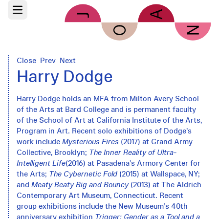
Skip to main content
Open main menu
Close
Prev
Next
Harry Dodge
Harry Dodge holds an MFA from Milton Avery School
of the Arts at Bard College and is permanent faculty
of the School of Art at California Institute of the Arts,
Program in Art. Recent solo exhibitions of Dodge’s
work include
Mysterious Fires
(2017) at Grand Army
Collective, Brooklyn;
The Inner Reality of Ultra-
Intelligent Life
(2016) at Pasadena’s Armory Center for
the Arts;
The Cybernetic Fold
(2015) at Wallspace, NY;
and
Meaty Beaty Big and Bouncy
(2013) at The Aldrich
Contemporary Art Museum, Connecticut. Recent
group exhibitions include the New Museum’s 40th
anniversary exhibition
Trigger: Gender as a Tool and a