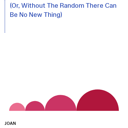
(Or, Without The Random There Can
Be No New Thing)
JOAN