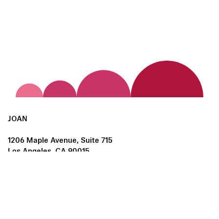
JOAN
1206 Maple Avenue, Suite 715
Los Angeles, CA 90015
us@joanlosangeles.org
Hours:
Thursday – Saturday, 11am–5pm