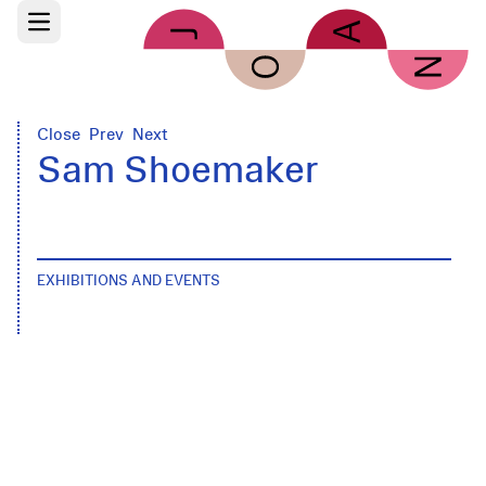
Skip to main content
Open main menu
Close
Prev
Next
Sam Shoemaker
EXHIBITIONS AND EVENTS