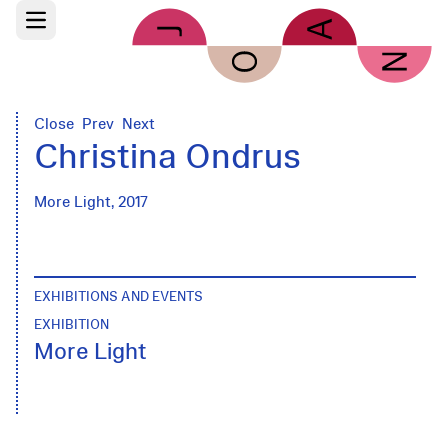
Skip to main content
Open main menu
Close
Prev
Next
Christina Ondrus
More Light, 2017
EXHIBITIONS AND EVENTS
EXHIBITION
More Light