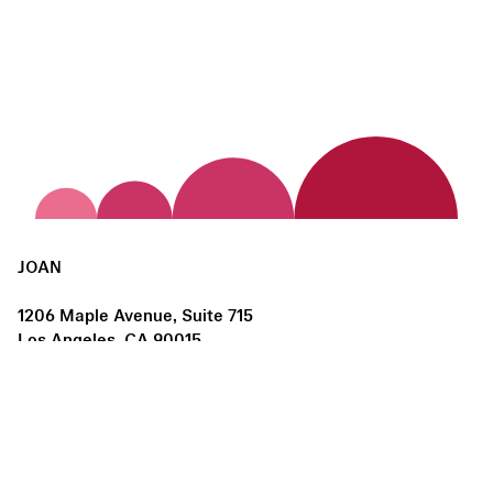
JOAN
1206 Maple Avenue, Suite 715
Los Angeles, CA 90015
us@joanlosangeles.org
Hours:
Thursday – Saturday, 11am–5pm