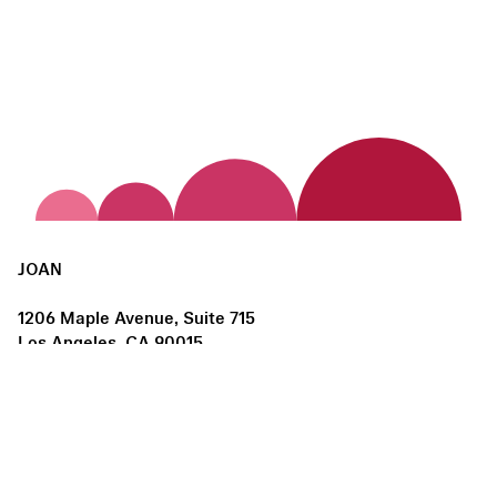
JOAN
1206 Maple Avenue, Suite 715
Los Angeles, CA 90015
us@joanlosangeles.org
Hours:
Thursday – Saturday, 11am–5pm