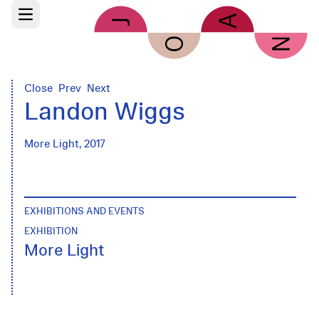
Skip to main content
Open main menu
Close
Prev
Next
Landon Wiggs
More Light, 2017
EXHIBITIONS AND EVENTS
EXHIBITION
More Light