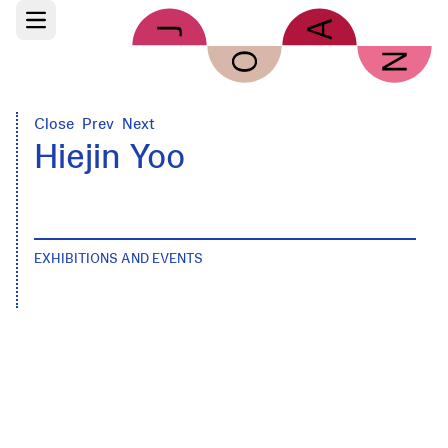
Skip to main content
Open main menu
Close
Prev
Next
Hiejin Yoo
EXHIBITIONS AND EVENTS