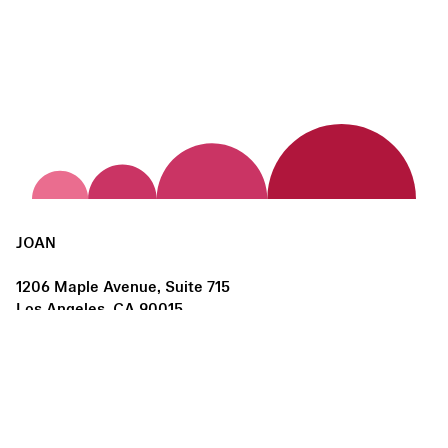
JOAN
1206 Maple Avenue, Suite 715
Los Angeles, CA 90015
us@joanlosangeles.org
Hours:
Thursday – Saturday, 11am–5pm