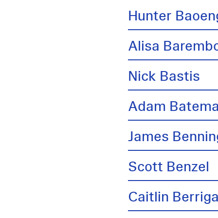
Hunter Baoen
Alisa Barem
Nick Bastis
Adam Batem
James Bennin
Scott Benzel
Caitlin Berrig