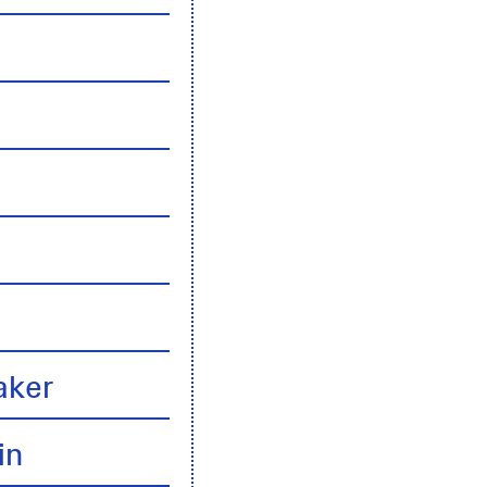
n
aker
in