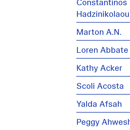
Constantinos
Hadzinikolaou
Marton A.N.
Loren Abbate
Kathy Acker
Scoli Acosta
Yalda Afsah
Peggy Ahwes