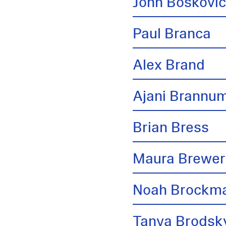
John Boskovi
Paul Branca
Alex Brand
Ajani Brannu
Brian Bress
Maura Brewer
Noah Brockm
Tanya Brodsk