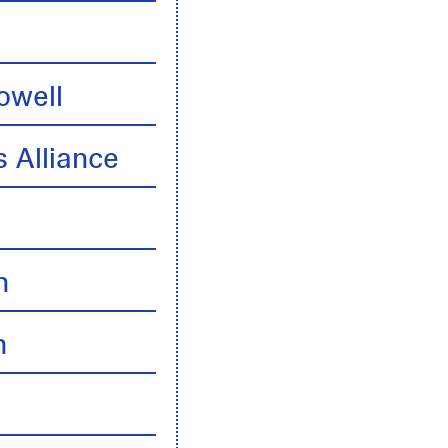
owell
 Alliance
n
n