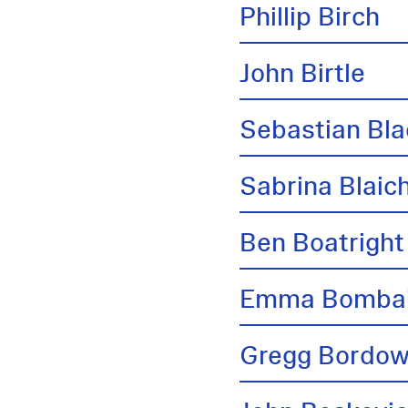
Phillip Birch
John Birtle
Sebastian Bl
Sabrina Blai
Ben Boatright
Emma Bombai
Gregg Bordow