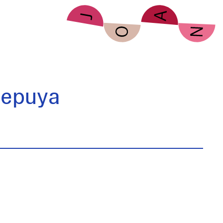
Sepuya