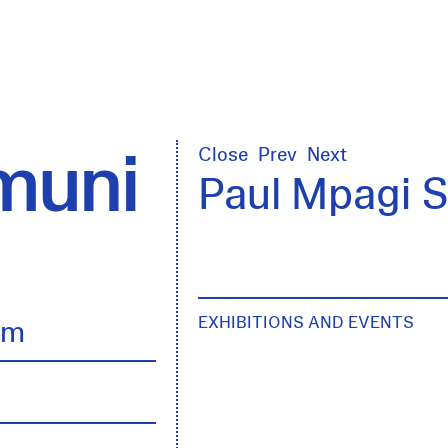
uni
Close
Prev
Next
Paul Mpagi 
EXHIBITIONS AND EVENTS
lm