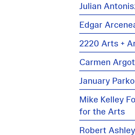
Julian Antonis
Edgar Arcene
2220 Arts + A
Carmen Argo
January Parko
Mike Kelley F
for the Arts
Robert Ashle