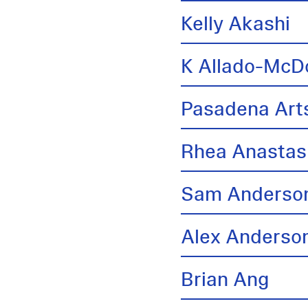
Kelly Akashi
K Allado-McD
Pasadena Arts
Rhea Anastas
Sam Anderso
Alex Anderso
Brian Ang