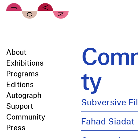
Skip to main content
Comm
About
Exhibitions
ty
Programs
Editions
Autograph
Subversive Fi
Support
Community
Fahad Siadat
Press