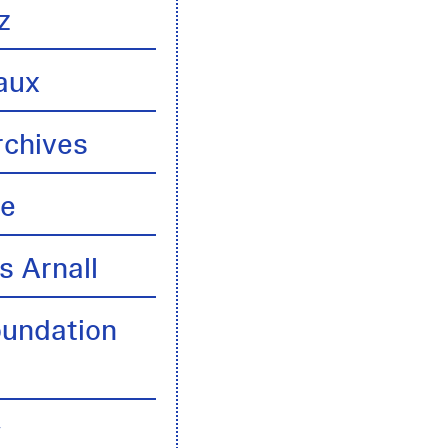
z
aux
rchives
te
s Arnall
oundation
y