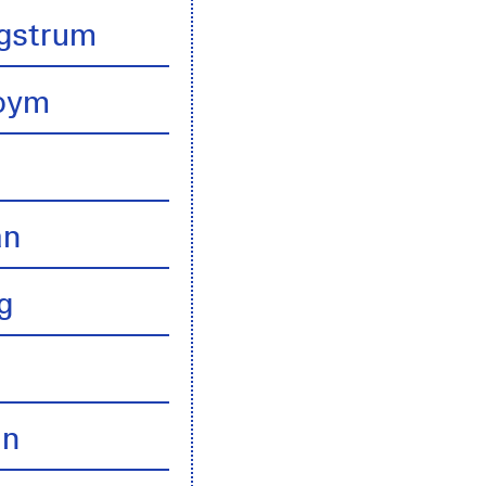
gstrum
boym
an
g
an