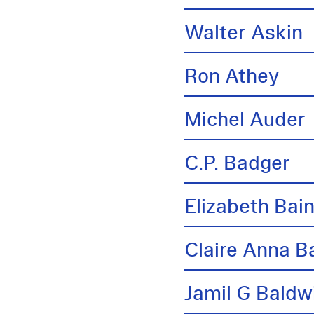
Walter Askin
Ron Athey
Michel Auder
C.P. Badger
Elizabeth Bai
Claire Anna B
Jamil G Baldw