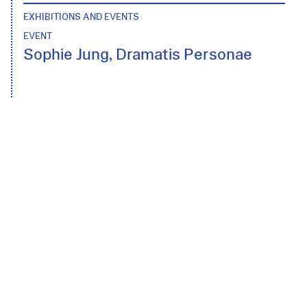
EXHIBITIONS AND EVENTS
EVENT
Sophie Jung, Dramatis Personae