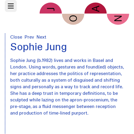
Skip to main content
Open main menu
Close
Prev
Next
Sophie Jung
Sophie Jung (b.1982) lives and works in Basel and
London. Using words, gestures and found(ed) objects,
her practice addresses the politics of representation,
both culturally as a system of disguised and shifting
signs and personally as a way to track and record life.
She has a deep trust in temporary definitions, to be
sculpted while lazing on the apron-proscenium, the
pre-stage, as a fluid messenger between reception
and production of time-lined purport.