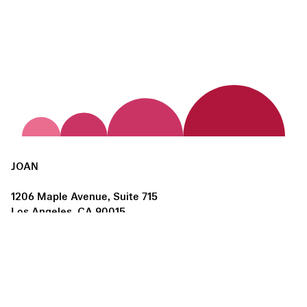
JOAN
1206 Maple Avenue, Suite 715
Los Angeles, CA 90015
us@joanlosangeles.org
Hours:
Thursday – Saturday, 11am–5pm