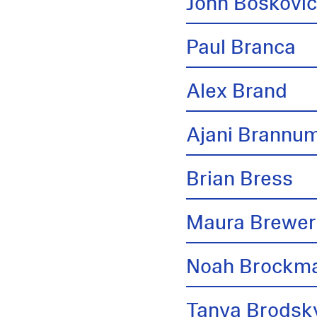
John Boskovi
Paul Branca
Alex Brand
Ajani Brannu
Brian Bress
Maura Brewer
Noah Brockm
Tanya Brodsk