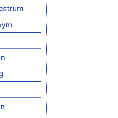
gstrum
boym
an
g
an