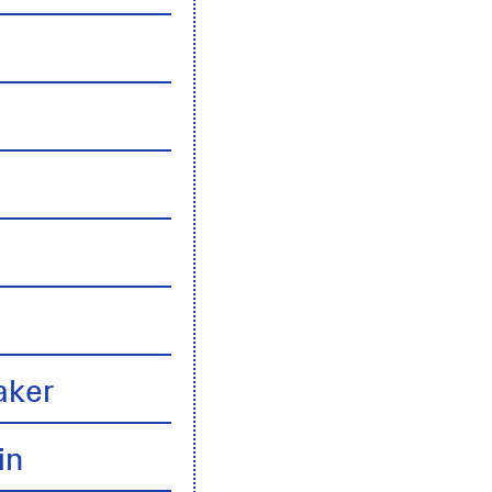
n
aker
in