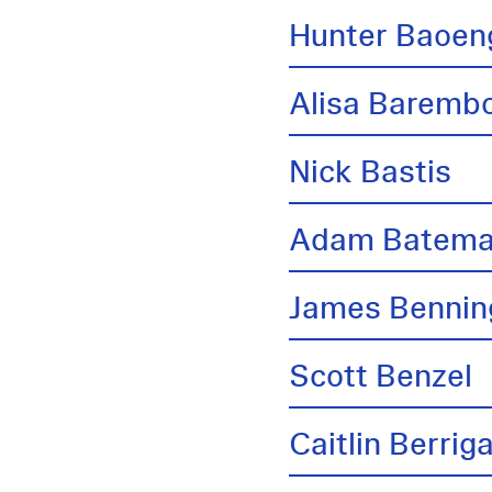
Hunter Baoen
Alisa Barem
Nick Bastis
Adam Batem
James Bennin
Scott Benzel
Caitlin Berrig