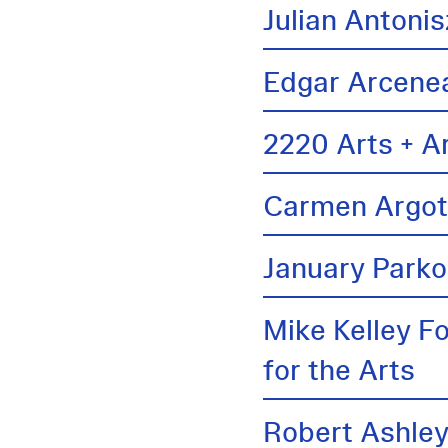
Julian Antonis
Edgar Arcene
2220 Arts + A
Carmen Argo
January Parko
Mike Kelley F
for the Arts
Robert Ashle