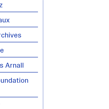
z
aux
rchives
te
s Arnall
oundation
y