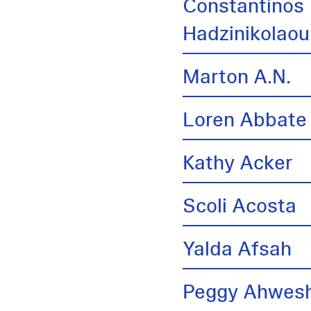
Constantinos
Hadzinikolaou
Marton A.N.
Loren Abbate
Kathy Acker
Scoli Acosta
Yalda Afsah
Peggy Ahwes