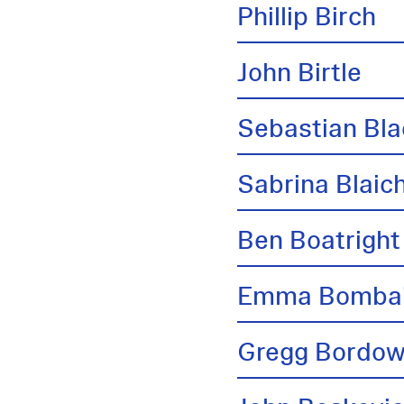
Phillip Birch
John Birtle
Sebastian Bl
Sabrina Blai
Ben Boatright
Emma Bombai
Gregg Bordow