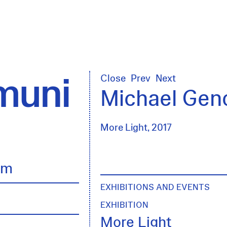
uni
Close
Prev
Next
Michael Gen
More Light, 2017
lm
EXHIBITIONS AND EVENTS
EXHIBITION
More Light