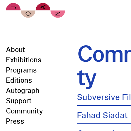
Skip to main content
Comm
About
Exhibitions
ty
Programs
Editions
Autograph
Subversive Fi
Support
Community
Fahad Siadat
Press