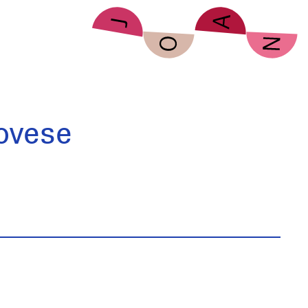
ovese