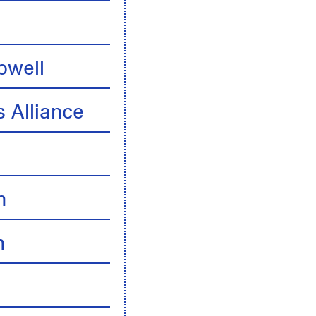
owell
 Alliance
n
n