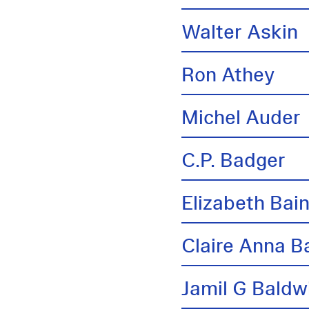
Walter Askin
Ron Athey
Michel Auder
C.P. Badger
Elizabeth Bai
Claire Anna B
Jamil G Baldw