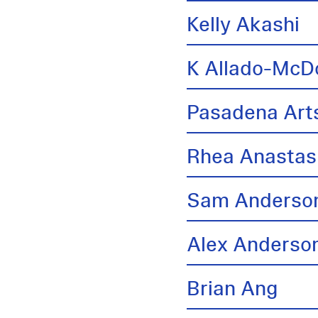
Kelly Akashi
K Allado-McD
Pasadena Arts
Rhea Anastas
Sam Anderso
Alex Anderso
Brian Ang