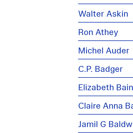
Walter Askin
Ron Athey
Michel Auder
C.P. Badger
Elizabeth Bai
Claire Anna B
Jamil G Baldw