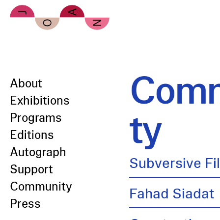
Skip to main content
Comm
About
Exhibitions
ty
Programs
Editions
Autograph
Subversive Fi
Support
Community
Fahad Siadat
Press