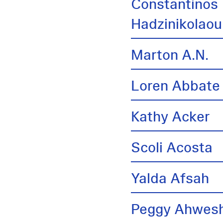
Constantinos
Hadzinikolaou
Marton A.N.
Loren Abbate
Kathy Acker
Scoli Acosta
Yalda Afsah
Peggy Ahwes