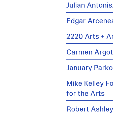
Julian Antonis
Edgar Arcene
2220 Arts + A
Carmen Argo
January Parko
Mike Kelley F
for the Arts
Robert Ashle