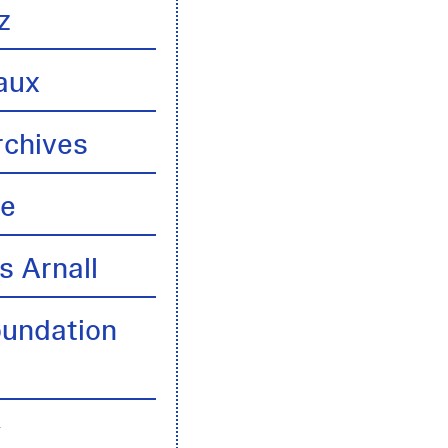
z
aux
rchives
te
s Arnall
oundation
y