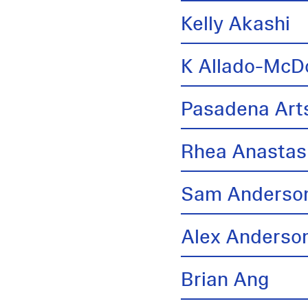
Kelly Akashi
K Allado-McD
Pasadena Arts
Rhea Anastas
Sam Anderso
Alex Anderso
Brian Ang