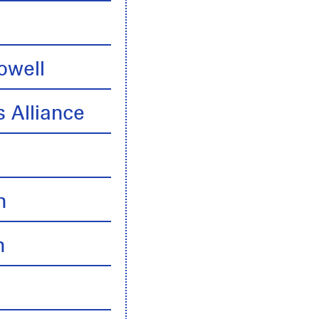
owell
 Alliance
n
n