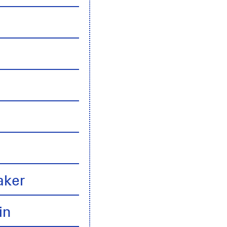
n
aker
in