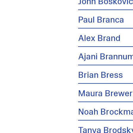
John Boskovi
Paul Branca
Alex Brand
Ajani Brannu
Brian Bress
Maura Brewer
Noah Brockm
Tanya Brodsk