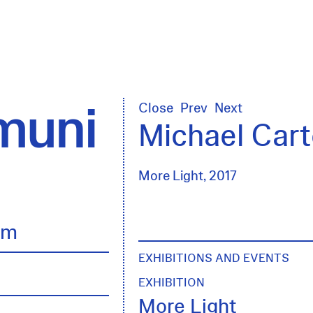
uni
Close
Prev
Next
Michael Cart
More Light, 2017
lm
EXHIBITIONS AND EVENTS
EXHIBITION
More Light