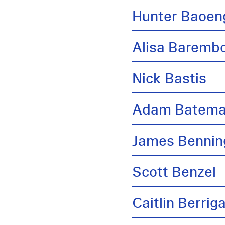
Hunter Baoen
Alisa Barem
Nick Bastis
Adam Batem
James Bennin
Scott Benzel
Caitlin Berrig