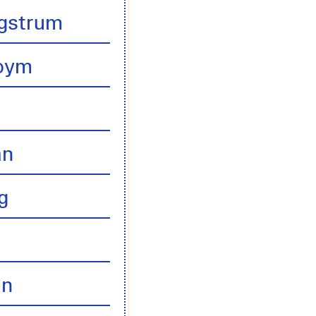
gstrum
boym
an
g
an