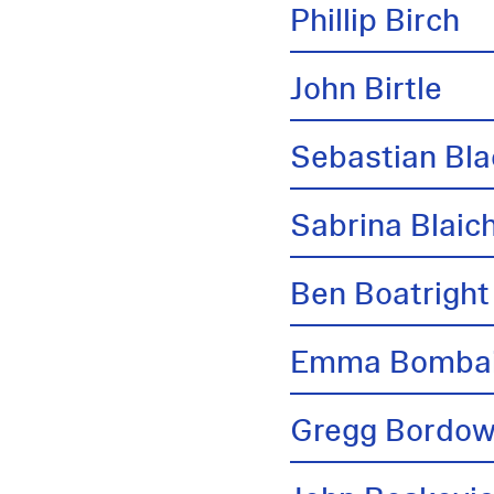
Phillip Birch
John Birtle
Sebastian Bl
Sabrina Blai
Ben Boatright
Emma Bombai
Gregg Bordow