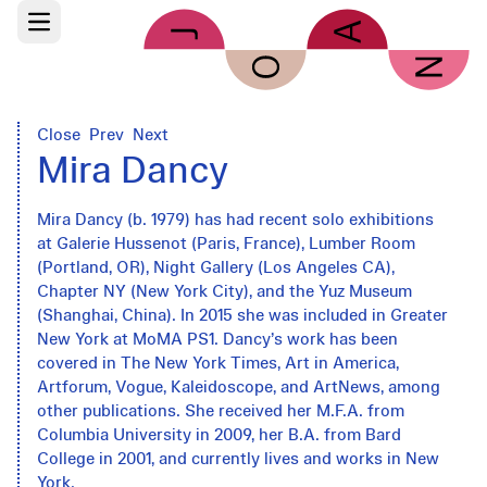
Skip to main content
Open main menu
Close
Prev
Next
Mira Dancy
Mira Dancy (b. 1979) has had recent solo exhibitions
at Galerie Hussenot (Paris, France), Lumber Room
(Portland, OR), Night Gallery (Los Angeles CA),
Chapter NY (New York City), and the Yuz Museum
(Shanghai, China). In 2015 she was included in Greater
New York at MoMA PS1. Dancy’s work has been
covered in The New York Times, Art in America,
Artforum, Vogue, Kaleidoscope, and ArtNews, among
other publications. She received her M.F.A. from
Columbia University in 2009, her B.A. from Bard
College in 2001, and currently lives and works in New
York.