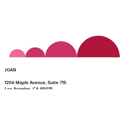
JOAN
1206 Maple Avenue, Suite 715
Los Angeles, CA 90015
us@joanlosangeles.org
Hours:
Thursday – Saturday, 11am–5pm