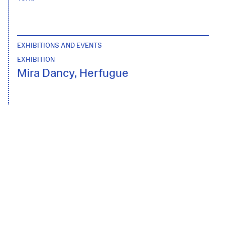
EXHIBITIONS AND EVENTS
EXHIBITION
Mira Dancy, Herfugue