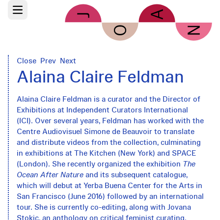
Skip to main content
Open main menu
Close
Prev
Next
Alaina Claire Feldman
Alaina Claire Feldman is a curator and the Director of
Exhibitions at Independent Curators International
(ICI). Over several years, Feldman has worked with the
Centre Audiovisuel Simone de Beauvoir to translate
and distribute videos from the collection, culminating
in exhibitions at The Kitchen (New York) and SPACE
(London). She recently organized the exhibition
The
Ocean After Nature
and its subsequent catalogue,
which will debut at Yerba Buena Center for the Arts in
San Francisco (June 2016) followed by an international
tour. She is currently co-editing, along with Jovana
Stokic, an anthology on critical feminist curating.