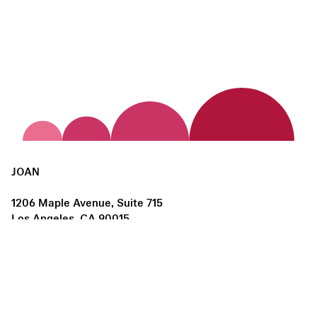
JOAN
1206 Maple Avenue, Suite 715
Los Angeles, CA 90015
us@joanlosangeles.org
Hours:
Thursday – Saturday, 11am–5pm