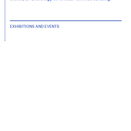
EXHIBITIONS AND EVENTS