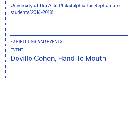
University of the Arts Philadelphia for Sophomore
students(2016-2018)
EXHIBITIONS AND EVENTS
EVENT
Deville Cohen, Hand To Mouth