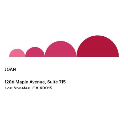
JOAN
1206 Maple Avenue, Suite 715
Los Angeles, CA 90015
us@joanlosangeles.org
Hours:
Thursday – Saturday, 11am–5pm