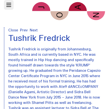
Skip to main content
Open main menu
Close
Prev
Next
Tushrik Fredrick
Tushrik Fredrick is originally from Johannesburg,
South Africa and is currently based in NYC. He was
mostly trained in Hip Hop dancing and specifically
found himself drawn towards the style ‘KRUMP’
growing up. He graduated from the Peridance Capezio
Center Certificate Program in NYC in June 2015 where
he received most of his formal training. He has had
the opportunity to work with Ate9 dANCEcOMPANY
(Danielle Agami, Artistic Director) and Sidra Bell
Dance New York from July 2015 – June 2018. He is now
working with Shamel Pitts as well as freelancing.
Tushrik was an assistant lecturer to Sidra Bell at The