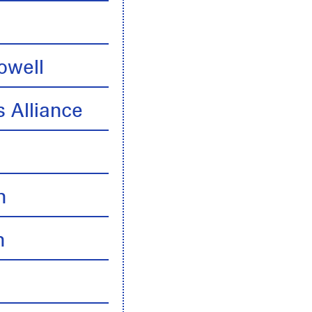
owell
 Alliance
n
n