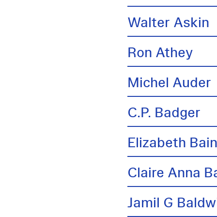
Walter Askin
Ron Athey
Michel Auder
C.P. Badger
Elizabeth Bai
Claire Anna B
Jamil G Baldw