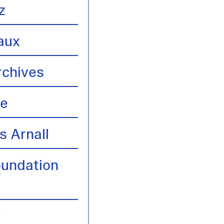
z
aux
rchives
te
s Arnall
oundation
y