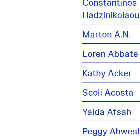
Constantinos
Hadzinikolaou
Marton A.N.
Loren Abbate
Kathy Acker
Scoli Acosta
Yalda Afsah
Peggy Ahwes