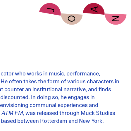
ucator who works in music, performance,
 He often takes the form of various characters in
t counter an institutional narrative, and finds
 discounted. In doing so, he engages in
e-envisioning communal experiences and
,
ATM FM
, was released through Muck Studies
ly based between Rotterdam and New York.