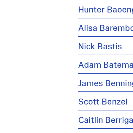
Hunter Baoen
Alisa Barem
Nick Bastis
Adam Batem
James Bennin
Scott Benzel
Caitlin Berrig