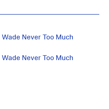
 Wade Never Too Much
 Wade Never Too Much