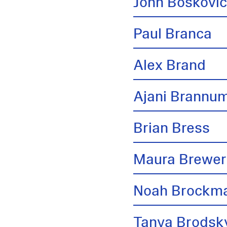
John Boskovi
Paul Branca
Alex Brand
Ajani Brannu
Brian Bress
Maura Brewer
Noah Brockm
Tanya Brodsk