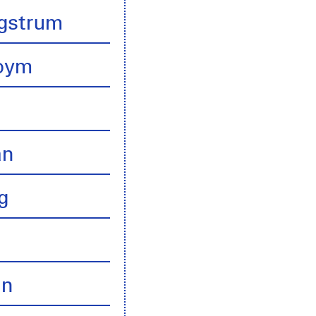
gstrum
boym
an
g
an