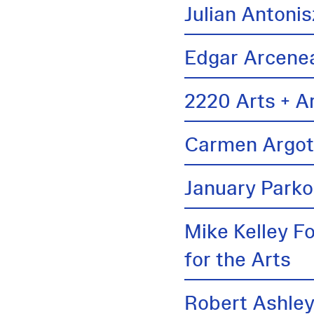
Julian Antonis
Edgar Arcene
2220 Arts + A
Carmen Argo
January Parko
Mike Kelley F
for the Arts
Robert Ashle