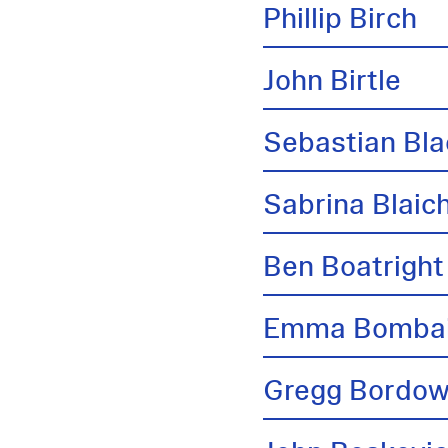
Phillip Birch
John Birtle
Sebastian Bl
Sabrina Blai
Ben Boatright
Emma Bombai
Gregg Bordow