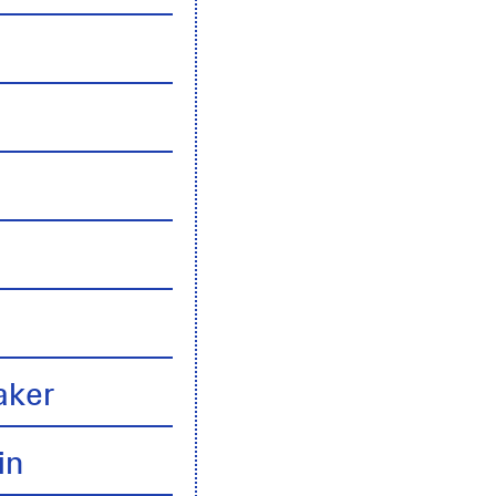
n
aker
in