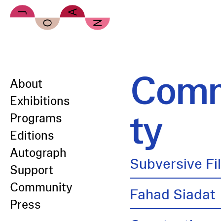
Skip to main content
Comm
About
Exhibitions
ty
Programs
Editions
Autograph
Subversive Fi
Support
Community
Fahad Siadat
Press