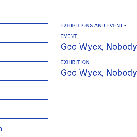
EXHIBITIONS AND EVENTS
EVENT
Geo Wyex, Nobody
EXHIBITION
Geo Wyex, Nobody
h