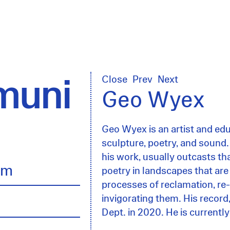
uni
Close
Prev
Next
Geo Wyex
Geo Wyex is an artist and ed
sculpture, poetry, and sound.
his work, usually outcasts tha
lm
poetry in landscapes that are
processes of reclamation, r
invigorating them. His record
Dept. in 2020. He is current