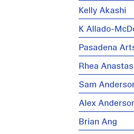
Kelly Akashi
K Allado-McD
Pasadena Arts
Rhea Anastas
Sam Anderso
Alex Anderso
Brian Ang