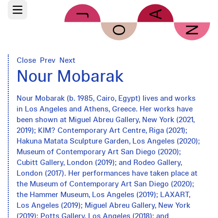
Skip to main content
Open main menu
Close
Prev
Next
Nour Mobarak
Nour Mobarak (b. 1985, Cairo, Egypt) lives and works
in Los Angeles and Athens, Greece. Her works have
been shown at Miguel Abreu Gallery, New York (2021,
2019); KIM? Contemporary Art Centre, Riga (2021);
Hakuna Matata Sculpture Garden, Los Angeles (2020);
Museum of Contemporary Art San Diego (2020);
Cubitt Gallery, London (2019); and Rodeo Gallery,
London (2017). Her performances have taken place at
the Museum of Contemporary Art San Diego (2020);
the Hammer Museum, Los Angeles (2019); LAXART,
Los Angeles (2019); Miguel Abreu Gallery, New York
(2019); Potts Gallery, Los Angeles (2018); and