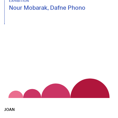
EXHIBITION
Nour Mobarak, Dafne Phono
JOAN