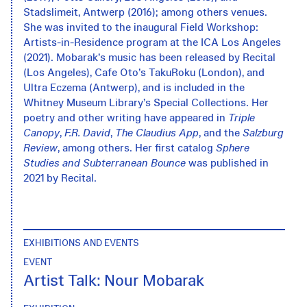
Stadslimeit, Antwerp (2016); among others venues.
She was invited to the inaugural Field Workshop:
Artists-in-Residence program at the ICA Los Angeles
(2021). Mobarak’s music has been released by Recital
(Los Angeles), Cafe Oto’s TakuRoku (London), and
Ultra Eczema (Antwerp), and is included in the
Whitney Museum Library’s Special Collections. Her
poetry and other writing have appeared in
Triple
Canopy
,
F.R. David
,
The Claudius App
, and the
Salzburg
Review
, among others. Her first catalog
Sphere
Studies and Subterranean Bounce
was published in
2021 by Recital.
EXHIBITIONS AND EVENTS
EVENT
Artist Talk: Nour Mobarak