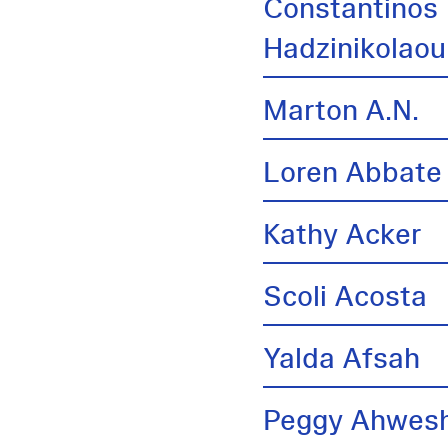
Constantinos
Hadzinikolaou
Marton A.N.
Loren Abbate
Kathy Acker
Scoli Acosta
Yalda Afsah
Peggy Ahwes