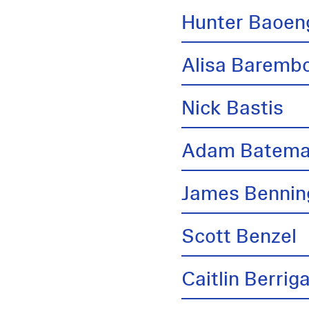
Hunter Baoen
Alisa Barem
Nick Bastis
Adam Batem
James Bennin
Scott Benzel
Caitlin Berrig