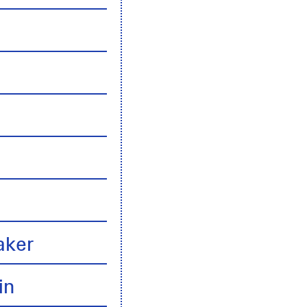
n
aker
in