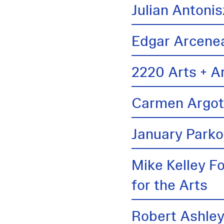
Julian Antonis
Edgar Arcene
2220 Arts + A
Carmen Argo
January Parko
Mike Kelley F
for the Arts
Robert Ashle