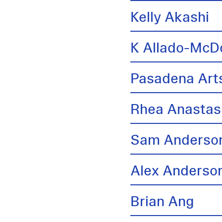
Kelly Akashi
K Allado-McD
Pasadena Arts
Rhea Anastas
Sam Anderso
Alex Anderso
Brian Ang