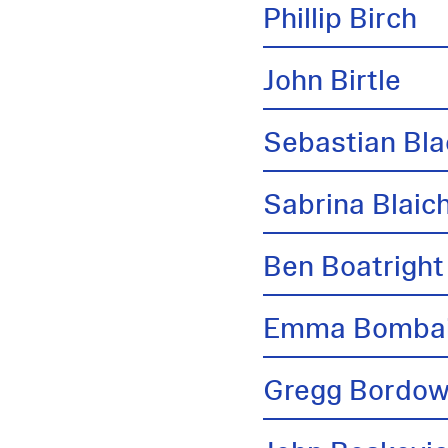
Phillip Birch
John Birtle
Sebastian Bl
Sabrina Blai
Ben Boatright
Emma Bombai
Gregg Bordow