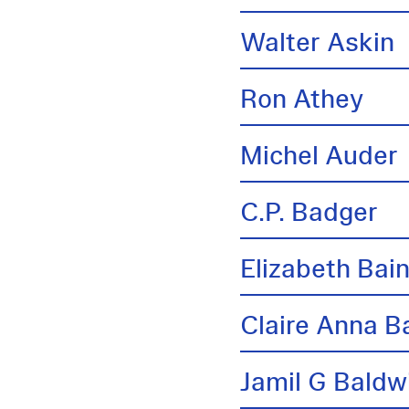
Walter Askin
Ron Athey
Michel Auder
C.P. Badger
Elizabeth Bai
Claire Anna B
Jamil G Baldw