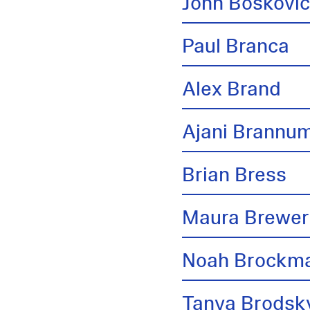
John Boskovi
Paul Branca
Alex Brand
Ajani Brannu
Brian Bress
Maura Brewer
Noah Brockm
Tanya Brodsk