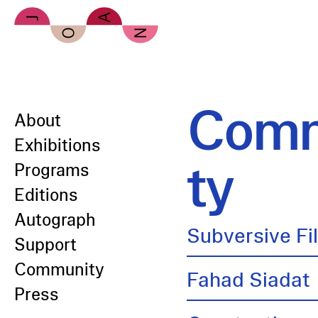
Skip to main content
Comm
About
Exhibitions
ty
Programs
Editions
Autograph
Subversive Fi
Support
Community
Fahad Siadat
Press