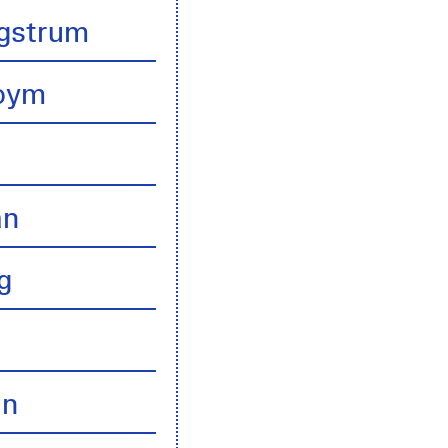
gstrum
boym
an
g
an