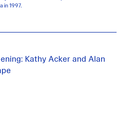
a in 1997.
eening: Kathy Acker and Alan
ape