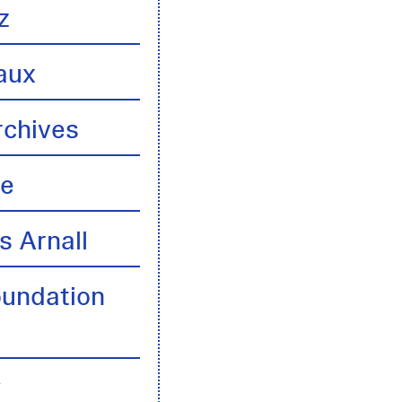
z
aux
rchives
te
s Arnall
oundation
y