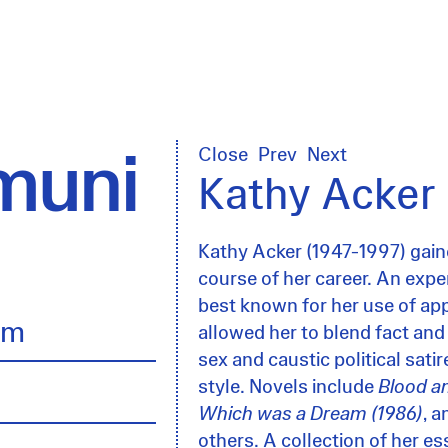
uni
Close
Prev
Next
Kathy Acker
Kathy Acker (1947-1997) gaine
course of her career. An experi
best known for her use of app
lm
allowed her to blend fact and
sex and caustic political sati
style. Novels include
Blood a
Which was a Dream (1986)
, 
others. A collection of her e