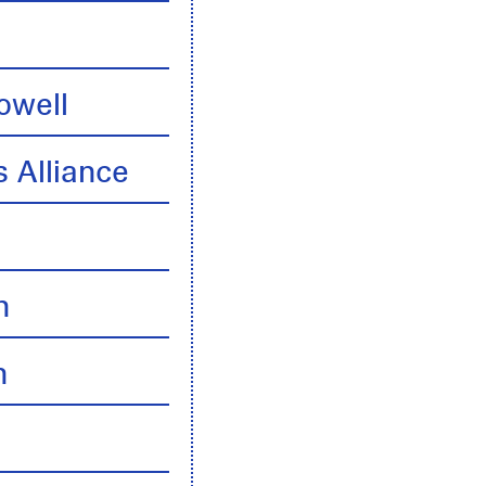
owell
 Alliance
n
n