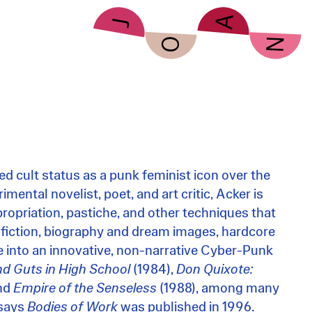
d cult status as a punk feminist icon over the
mental novelist, poet, and art critic, Acker is
ropriation, pastiche, and other techniques that
 fiction, biography and dream images, hardcore
re into an innovative, non-narrative Cyber-Punk
nd Guts in High School
(1984),
Don Quixote:
and
Empire of the Senseless
(1988), among many
ssays
Bodies of Work
was published in 1996.