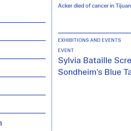
Acker died of cancer in Tijuan
EXHIBITIONS AND EVENTS
EVENT
Sylvia Bataille Scr
Sondheim's Blue T
h