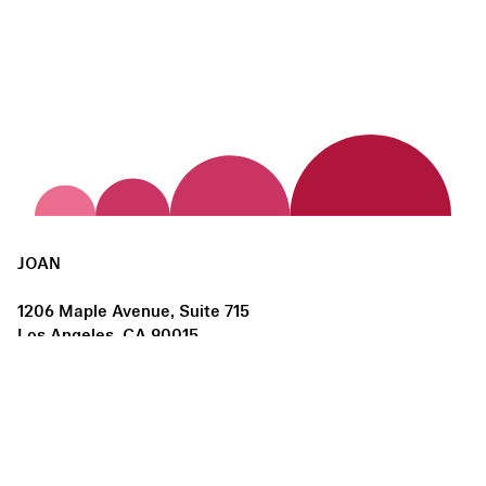
JOAN
1206 Maple Avenue, Suite 715
Los Angeles, CA 90015
us@joanlosangeles.org
Hours:
Thursday – Saturday, 11am–5pm