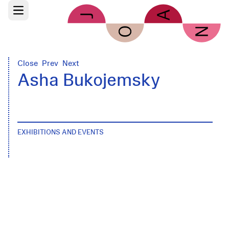
Skip to main content
Open main menu
Close
Prev
Next
Asha Bukojemsky
EXHIBITIONS AND EVENTS