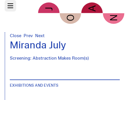
Skip to main content
Open main menu
Close
Prev
Next
Miranda July
Screening: Abstraction Makes Room(s)
EXHIBITIONS AND EVENTS