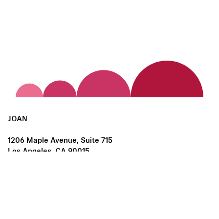
JOAN
1206 Maple Avenue, Suite 715
Los Angeles, CA 90015
us@joanlosangeles.org
Hours:
Thursday – Saturday, 11am–5pm