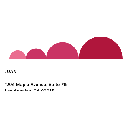
JOAN
1206 Maple Avenue, Suite 715
Los Angeles, CA 90015
us@joanlosangeles.org
Hours:
Thursday – Saturday, 11am–5pm