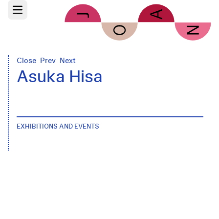
Skip to main content
Open main menu
Close
Prev
Next
Asuka Hisa
EXHIBITIONS AND EVENTS