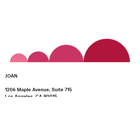
JOAN
1206 Maple Avenue, Suite 715
Los Angeles, CA 90015
us@joanlosangeles.org
Hours:
Thursday – Saturday, 11am–5pm