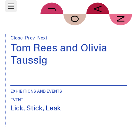
Skip to main content
Open main menu
Close
Prev
Next
Tom Rees and Olivia
Taussig
EXHIBITIONS AND EVENTS
EVENT
Lick, Stick, Leak