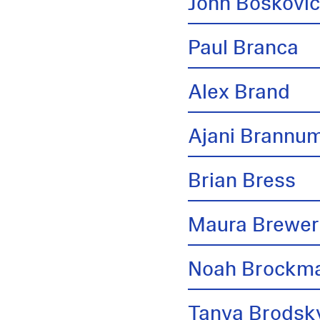
John Boskovi
Paul Branca
Alex Brand
Ajani Brannu
Brian Bress
Maura Brewer
Noah Brockm
Tanya Brodsk