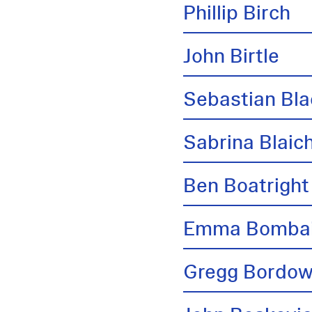
Phillip Birch
John Birtle
Sebastian Bl
Sabrina Blai
Ben Boatright
Emma Bombai
Gregg Bordow