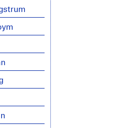
gstrum
boym
an
g
an