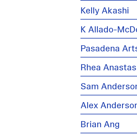
Kelly Akashi
K Allado-McD
Pasadena Arts
Rhea Anastas
Sam Anderso
Alex Anderso
Brian Ang