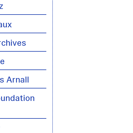
z
aux
rchives
te
s Arnall
oundation
y