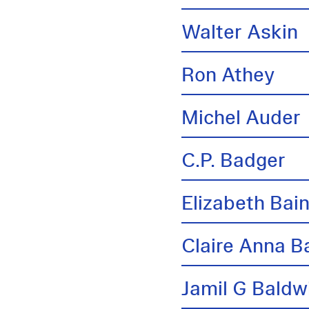
Walter Askin
Ron Athey
Michel Auder
C.P. Badger
Elizabeth Bai
Claire Anna B
Jamil G Baldw