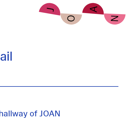
il
hallway of JOAN