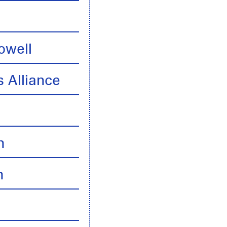
owell
 Alliance
n
n