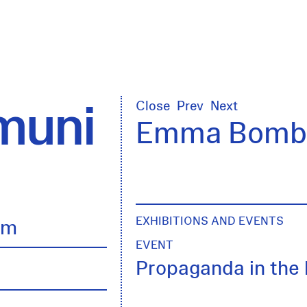
uni
Close
Prev
Next
Emma Bomba
EXHIBITIONS AND EVENTS
lm
EVENT
Propaganda in the 