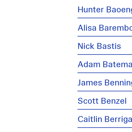
Hunter Baoen
Alisa Barem
Nick Bastis
Adam Batem
James Bennin
Scott Benzel
Caitlin Berrig