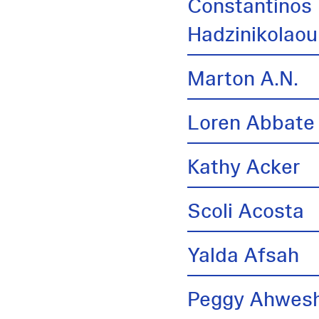
Constantinos
Hadzinikolaou
Marton A.N.
Loren Abbate
Kathy Acker
Scoli Acosta
Yalda Afsah
Peggy Ahwes