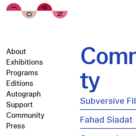
Skip to main content
Comm
About
Exhibitions
ty
Programs
Editions
Autograph
Subversive Fi
Support
Community
Fahad Siadat
Press