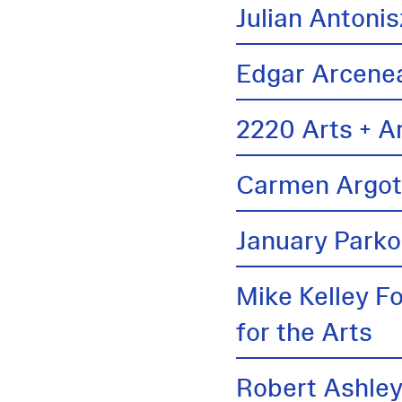
Julian Antonis
Edgar Arcene
2220 Arts + A
Carmen Argo
January Parko
Mike Kelley F
for the Arts
Robert Ashle