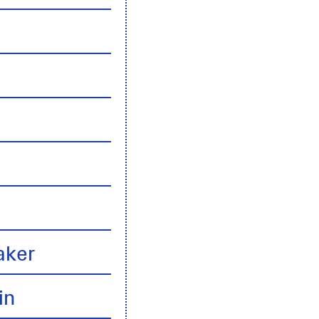
n
aker
in