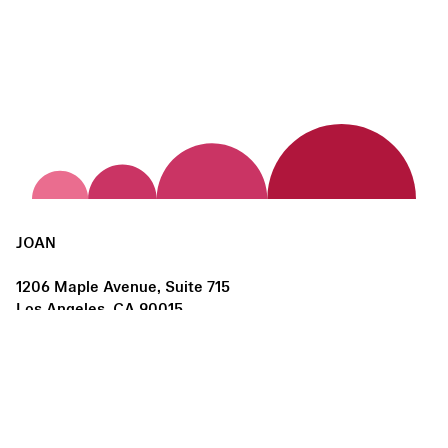
JOAN
1206 Maple Avenue, Suite 715
Los Angeles, CA 90015
us@joanlosangeles.org
Hours:
Thursday – Saturday, 11am–5pm