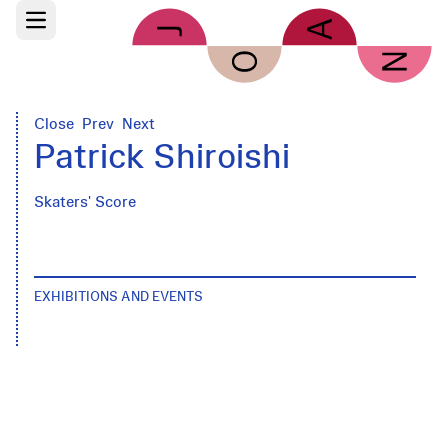
Skip to main content
Open main menu
Close
Prev
Next
Patrick Shiroishi
Skaters' Score
EXHIBITIONS AND EVENTS