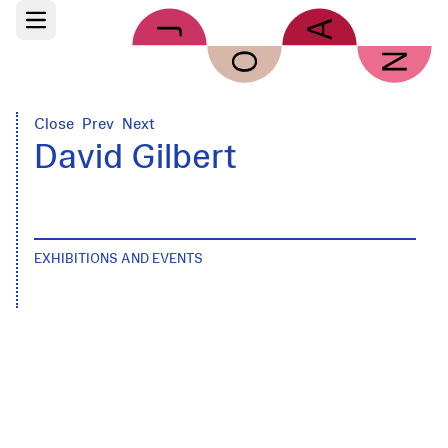
Skip to main content
Open main menu
Close
Prev
Next
David Gilbert
EXHIBITIONS AND EVENTS