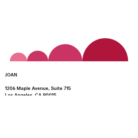
JOAN
1206 Maple Avenue, Suite 715
Los Angeles, CA 90015
us@joanlosangeles.org
Hours:
Thursday – Saturday, 11am–5pm