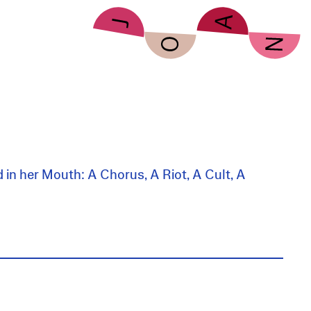
d in her Mouth: A Chorus, A Riot, A Cult, A