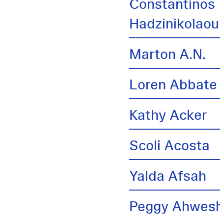
Constantinos
Hadzinikolaou
Marton A.N.
Loren Abbate
Kathy Acker
Scoli Acosta
Yalda Afsah
Peggy Ahwes