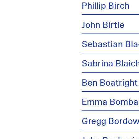
Phillip Birch
John Birtle
Sebastian Bl
Sabrina Blai
Ben Boatright
Emma Bombai
Gregg Bordow