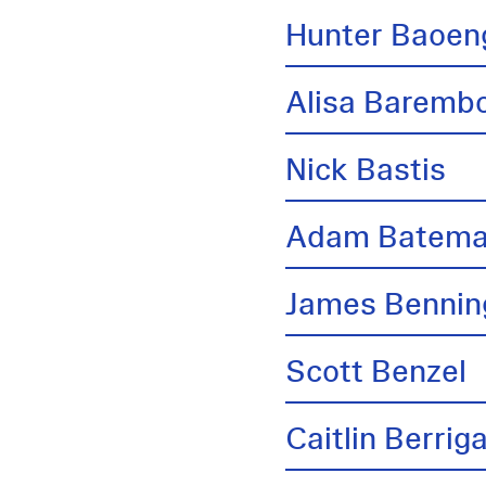
Hunter Baoen
Alisa Barem
Nick Bastis
Adam Batem
James Bennin
Scott Benzel
Caitlin Berrig