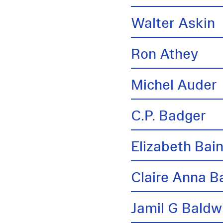
Walter Askin
Ron Athey
Michel Auder
C.P. Badger
Elizabeth Bai
Claire Anna B
Jamil G Baldw