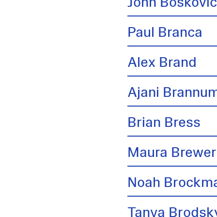
John Boskovi
Paul Branca
Alex Brand
Ajani Brannu
Brian Bress
Maura Brewer
Noah Brockm
Tanya Brodsk