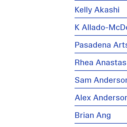
Kelly Akashi
K Allado-McD
Pasadena Arts
Rhea Anastas
Sam Anderso
Alex Anderso
Brian Ang