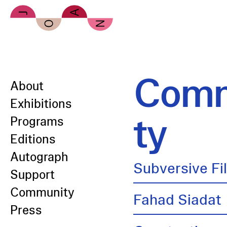
Skip to main content
Comm
About
Exhibitions
ty
Programs
Editions
Autograph
Subversive Fi
Support
Community
Fahad Siadat
Press