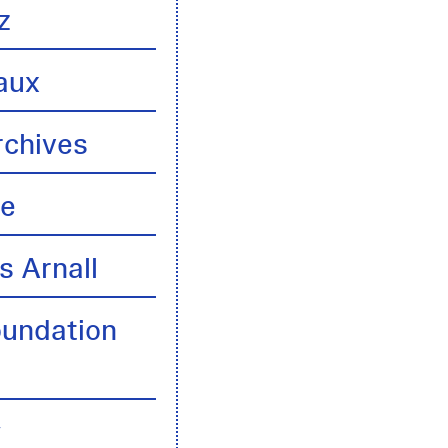
z
aux
rchives
te
s Arnall
oundation
y