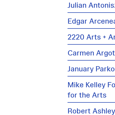
Julian Antonis
Edgar Arcene
2220 Arts + A
Carmen Argo
January Parko
Mike Kelley F
for the Arts
Robert Ashle