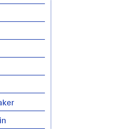
n
aker
in