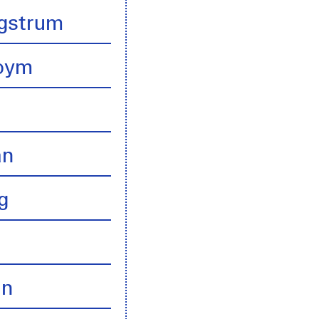
gstrum
boym
an
g
an