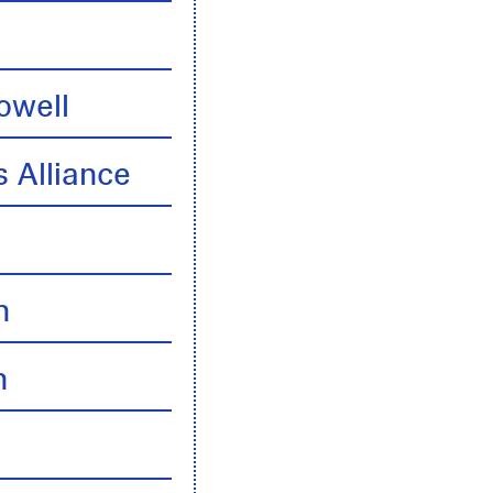
owell
 Alliance
n
n