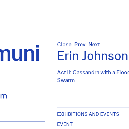
uni
Close
Prev
Next
Erin Johnson
Act II: Cassandra with a Floo
Swarm
lm
EXHIBITIONS AND EVENTS
EVENT