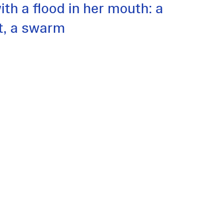
ith a flood in her mouth: a
lt, a swarm