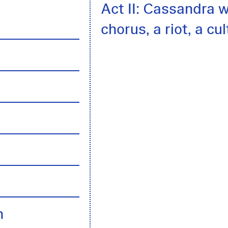
Act II: Cassandra w
chorus, a riot, a cu
h