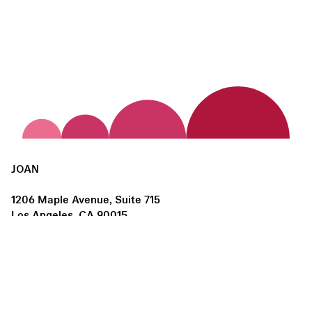
JOAN
1206 Maple Avenue, Suite 715
Los Angeles, CA 90015
us@joanlosangeles.org
Hours:
Thursday – Saturday, 11am–5pm