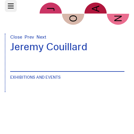
Skip to main content
Open main menu
Close
Prev
Next
Jeremy Couillard
EXHIBITIONS AND EVENTS