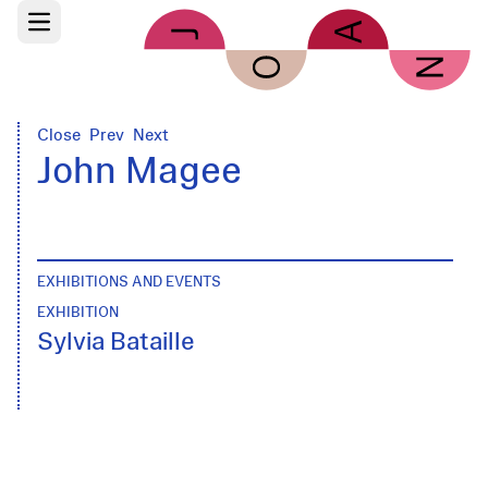
Skip to main content
Open main menu
Close
Prev
Next
John Magee
EXHIBITIONS AND EVENTS
EXHIBITION
Sylvia Bataille