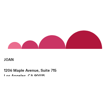
JOAN
1206 Maple Avenue, Suite 715
Los Angeles, CA 90015
us@joanlosangeles.org
Hours:
Thursday – Saturday, 11am–5pm