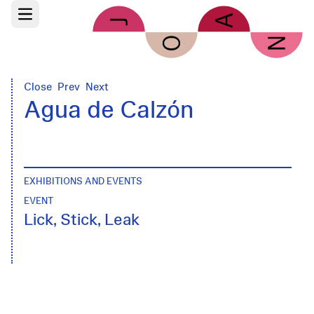
Skip to main content
Open main menu
Close
Prev
Next
Agua de Calzón
EXHIBITIONS AND EVENTS
EVENT
Lick, Stick, Leak