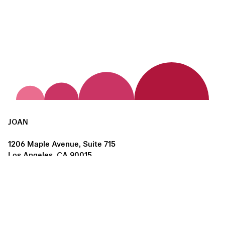
JOAN
1206 Maple Avenue, Suite 715
Los Angeles, CA 90015
us@joanlosangeles.org
Hours:
Thursday – Saturday, 11am–5pm