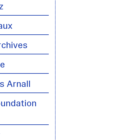
z
aux
rchives
te
s Arnall
oundation
y