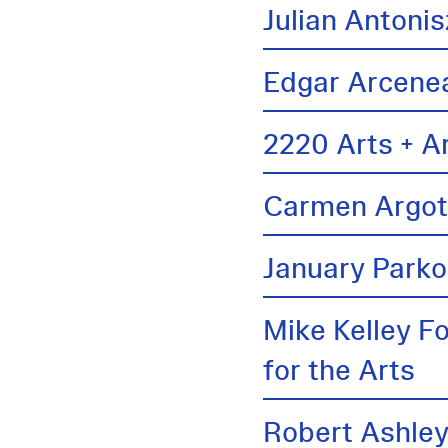
Julian Antonis
Edgar Arcene
2220 Arts + A
Carmen Argo
January Parko
Mike Kelley F
for the Arts
Robert Ashle