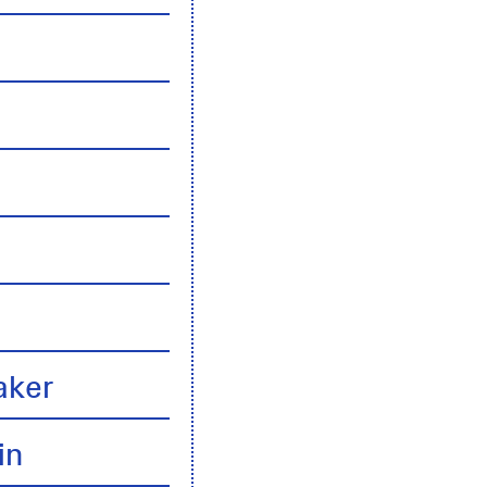
n
aker
in