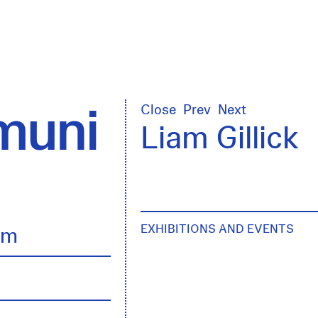
uni
Close
Prev
Next
Liam Gillick
EXHIBITIONS AND EVENTS
lm