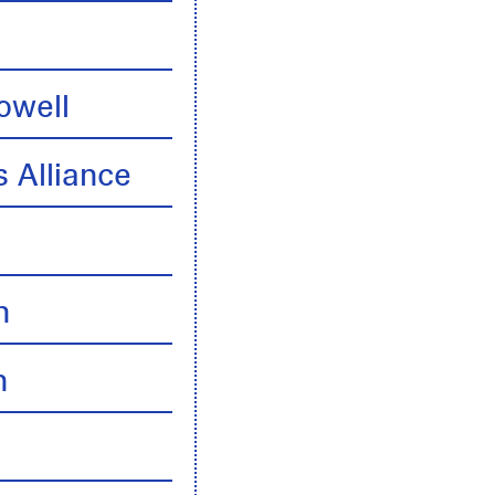
owell
 Alliance
n
n