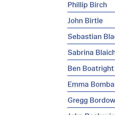
Phillip Birch
John Birtle
Sebastian Bl
Sabrina Blai
Ben Boatright
Emma Bombai
Gregg Bordow