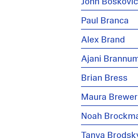
John Boskovi
Paul Branca
Alex Brand
Ajani Brannu
Brian Bress
Maura Brewer
Noah Brockm
Tanya Brodsk