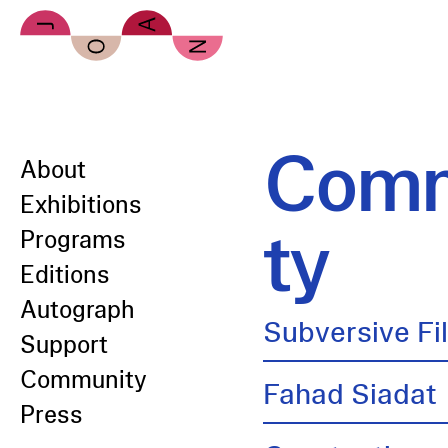
Skip to main content
Comm
About
Exhibitions
ty
Programs
Editions
Autograph
Subversive Fi
Support
Community
Fahad Siadat
Press