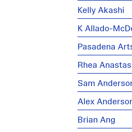
Kelly Akashi
K Allado-McD
Pasadena Arts
Rhea Anastas
Sam Anderso
Alex Anderso
Brian Ang