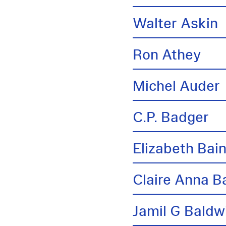
Walter Askin
Ron Athey
Michel Auder
C.P. Badger
Elizabeth Bai
Claire Anna B
Jamil G Baldw