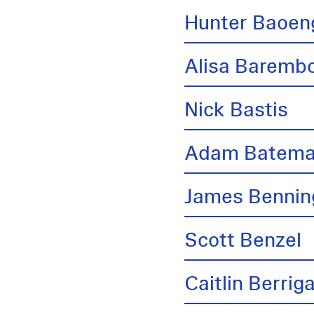
Hunter Baoen
Alisa Barem
Nick Bastis
Adam Batem
James Bennin
Scott Benzel
Caitlin Berrig