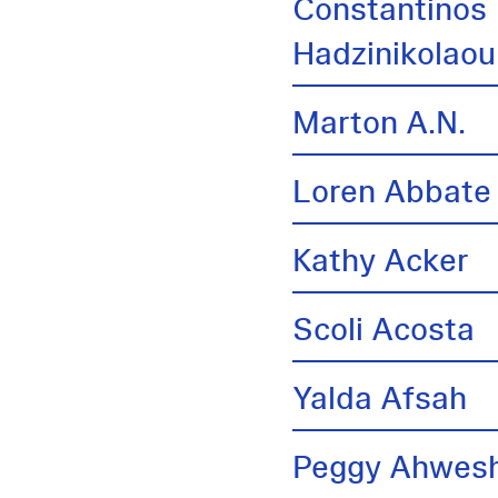
Constantinos
Hadzinikolaou
Marton A.N.
Loren Abbate
Kathy Acker
Scoli Acosta
Yalda Afsah
Peggy Ahwes