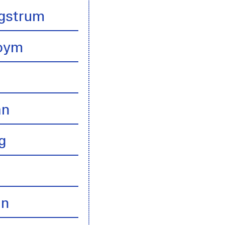
gstrum
boym
an
g
an