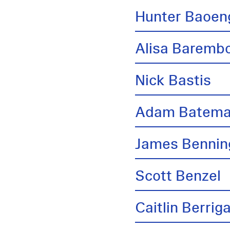
Hunter Baoen
Alisa Barem
Nick Bastis
Adam Batem
James Bennin
Scott Benzel
Caitlin Berrig