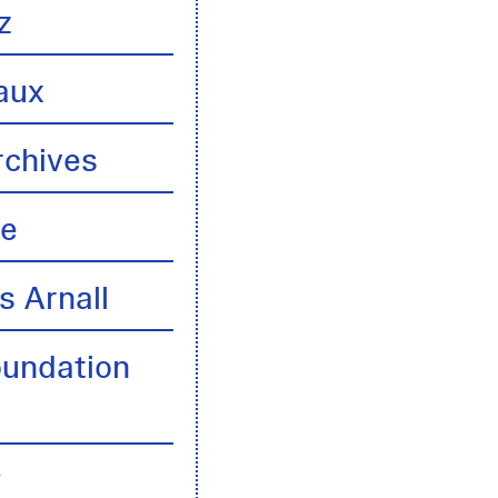
z
aux
rchives
te
s Arnall
oundation
y