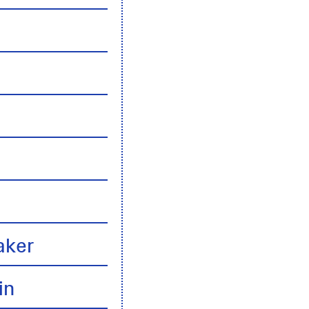
n
aker
in