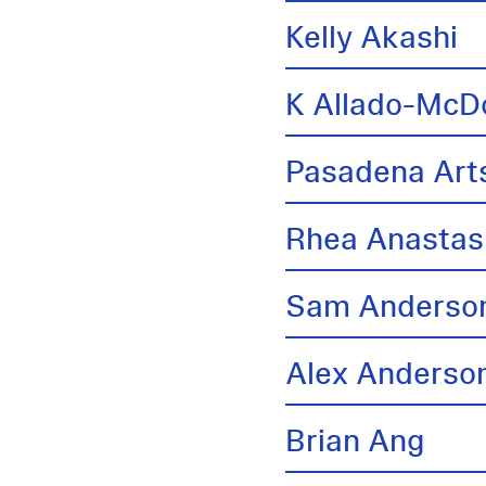
Kelly Akashi
K Allado-McD
Pasadena Arts
Rhea Anastas
Sam Anderso
Alex Anderso
Brian Ang