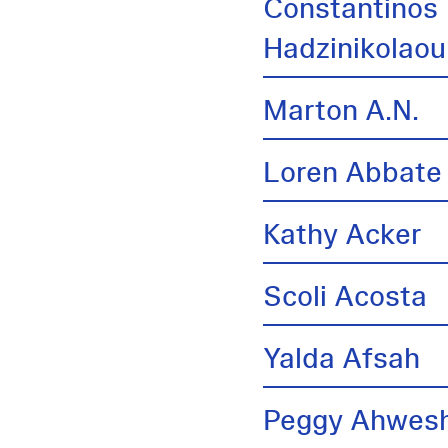
Constantinos
Hadzinikolaou
Marton A.N.
Loren Abbate
Kathy Acker
Scoli Acosta
Yalda Afsah
Peggy Ahwes