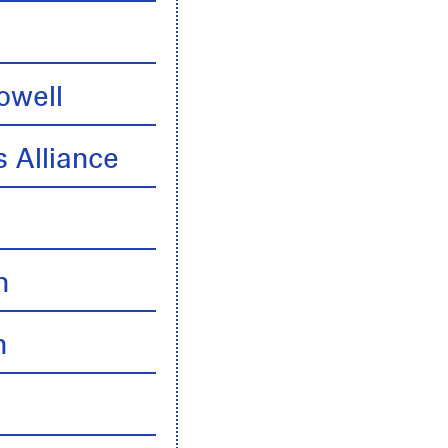
owell
 Alliance
n
n