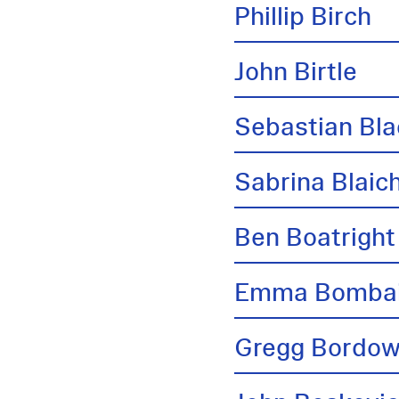
Phillip Birch
John Birtle
Sebastian Bl
Sabrina Blai
Ben Boatright
Emma Bombai
Gregg Bordow