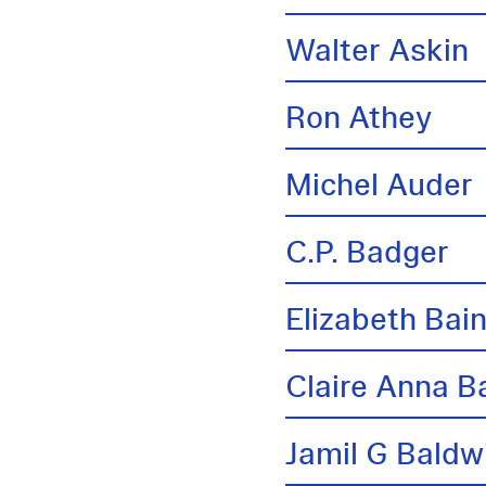
Walter Askin
Ron Athey
Michel Auder
C.P. Badger
Elizabeth Bai
Claire Anna B
Jamil G Baldw