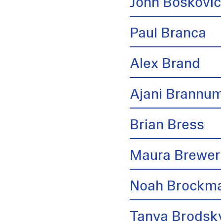
John Boskovi
Paul Branca
Alex Brand
Ajani Brannu
Brian Bress
Maura Brewer
Noah Brockm
Tanya Brodsk