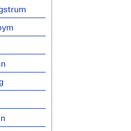
gstrum
boym
an
g
an