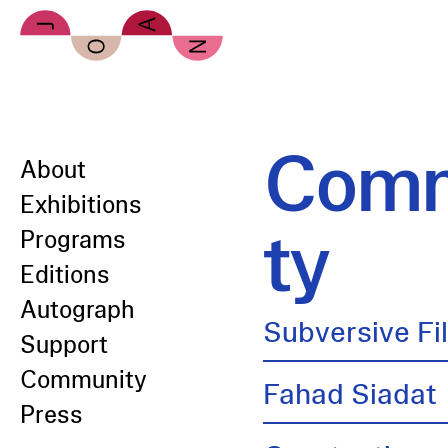
Skip to main content
Comm
About
Exhibitions
ty
Programs
Editions
Autograph
Subversive Fi
Support
Community
Fahad Siadat
Press