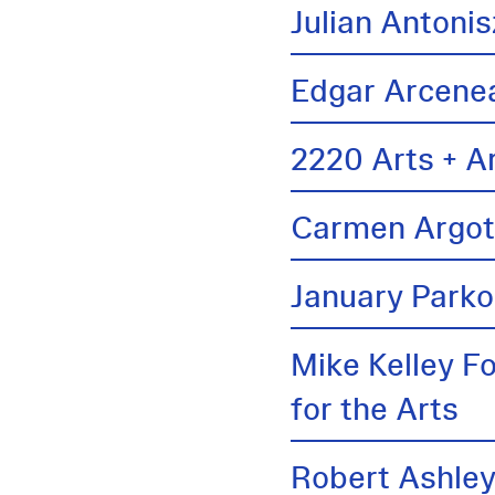
Julian Antonis
Edgar Arcene
2220 Arts + A
Carmen Argo
January Parko
Mike Kelley F
for the Arts
Robert Ashle