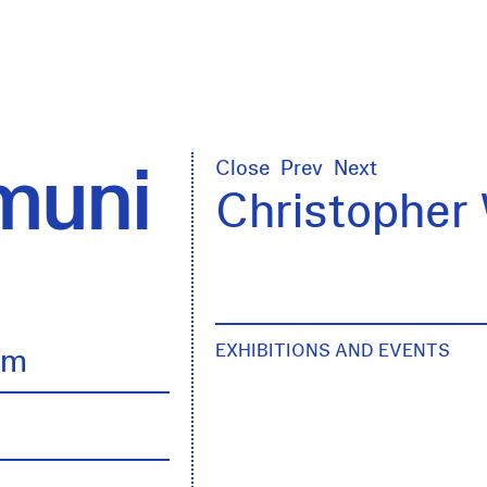
uni
Close
Prev
Next
Christopher 
EXHIBITIONS AND EVENTS
lm