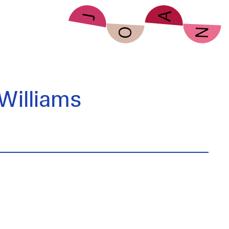
Williams