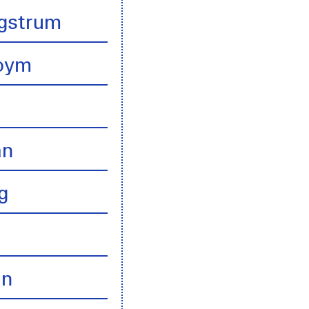
gstrum
boym
an
g
an