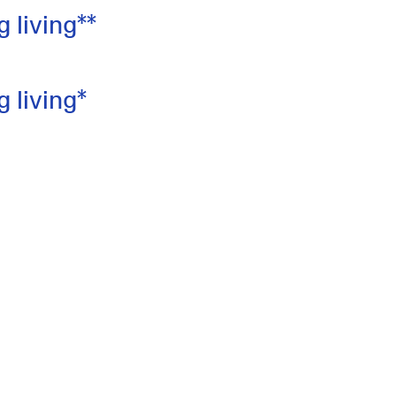
 living**
 living*