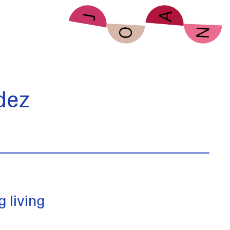
dez
 living