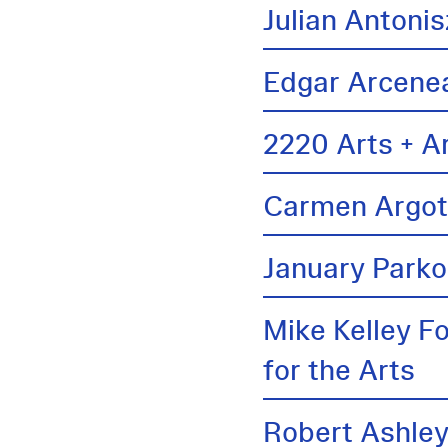
Julian Antonis
Edgar Arcene
2220 Arts + A
Carmen Argo
January Parko
Mike Kelley F
for the Arts
Robert Ashle