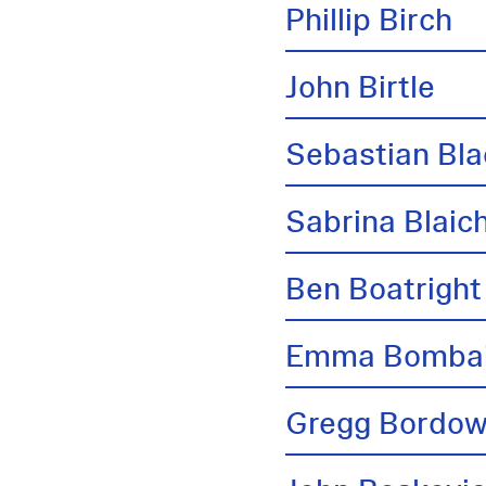
Phillip Birch
John Birtle
Sebastian Bl
Sabrina Blai
Ben Boatright
Emma Bombai
Gregg Bordow