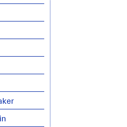
n
aker
in