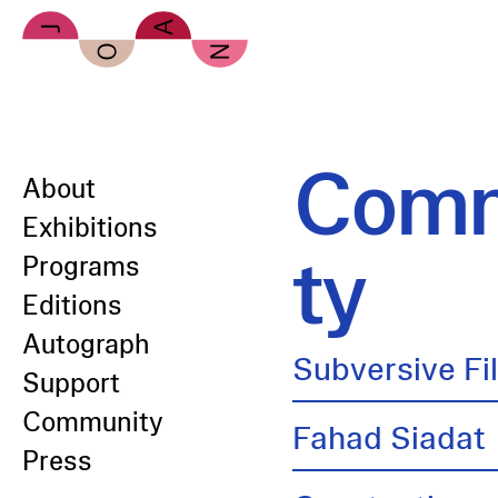
Skip to main content
Comm
About
Exhibitions
ty
Programs
Editions
Autograph
Subversive Fi
Support
Community
Fahad Siadat
Press