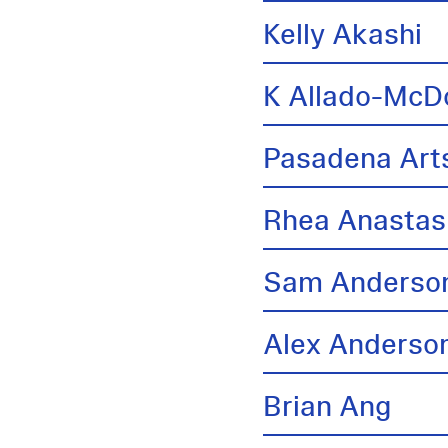
Kelly Akashi
K Allado-McD
Pasadena Arts
Rhea Anastas
Sam Anderso
Alex Anderso
Brian Ang