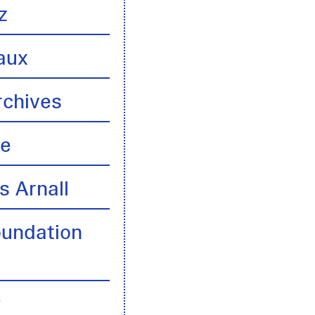
z
aux
rchives
te
s Arnall
oundation
y