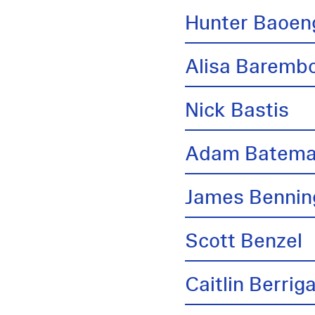
Hunter Baoen
Alisa Barem
Nick Bastis
Adam Batem
James Bennin
Scott Benzel
Caitlin Berrig