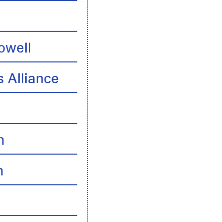
owell
 Alliance
n
n