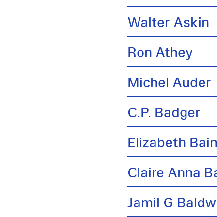
Walter Askin
Ron Athey
Michel Auder
C.P. Badger
Elizabeth Bai
Claire Anna B
Jamil G Baldw