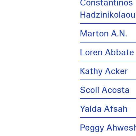
Constantinos
Hadzinikolaou
Marton A.N.
Loren Abbate
Kathy Acker
Scoli Acosta
Yalda Afsah
Peggy Ahwes