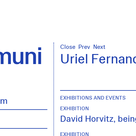
uni
Close
Prev
Next
Uriel Fernan
EXHIBITIONS AND EVENTS
lm
EXHIBITION
David Horvitz, being
EXHIBITION