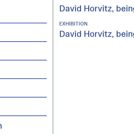
David Horvitz, being
EXHIBITION
David Horvitz, being
h