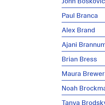
John Boskovi
Paul Branca
Alex Brand
Ajani Brannu
Brian Bress
Maura Brewer
Noah Brockm
Tanya Brodsk