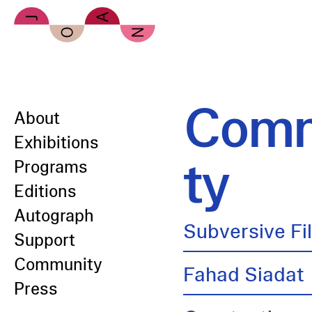
Skip to main content
Comm
About
Exhibitions
ty
Programs
Editions
Autograph
Subversive Fi
Support
Community
Fahad Siadat
Press