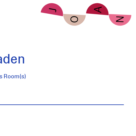
aden
es Room(s)