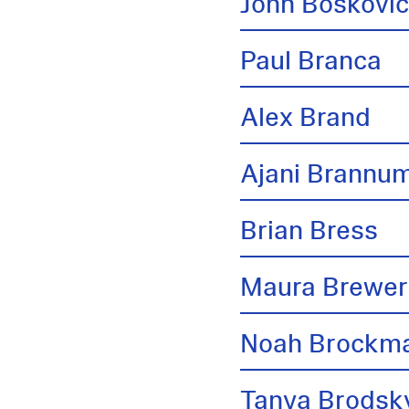
John Boskovi
Paul Branca
Alex Brand
Ajani Brannu
Brian Bress
Maura Brewer
Noah Brockm
Tanya Brodsk