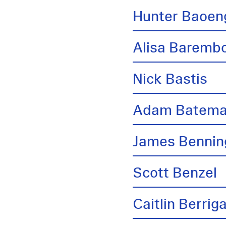
Hunter Baoen
Alisa Barem
Nick Bastis
Adam Batem
James Bennin
Scott Benzel
Caitlin Berrig