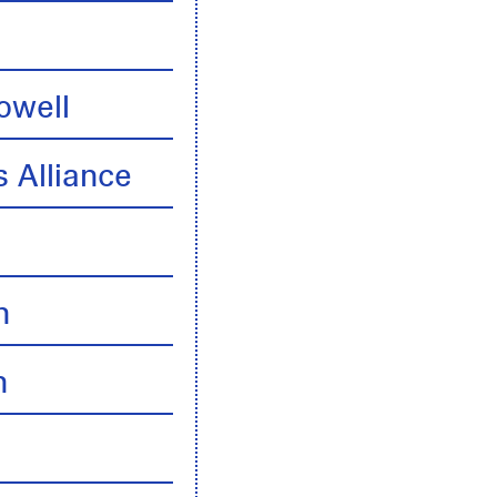
owell
 Alliance
n
n