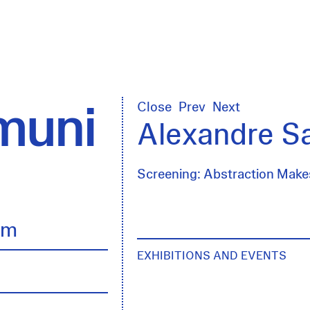
uni
Close
Prev
Next
Alexandre S
Screening: Abstraction Mak
lm
EXHIBITIONS AND EVENTS