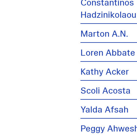
Constantinos
Hadzinikolaou
Marton A.N.
Loren Abbate
Kathy Acker
Scoli Acosta
Yalda Afsah
Peggy Ahwes