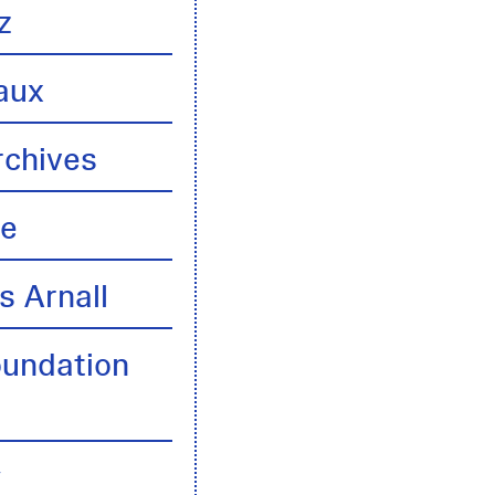
z
aux
rchives
te
s Arnall
oundation
y