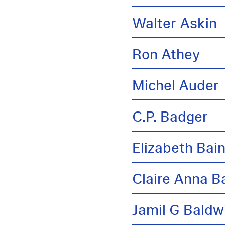
Walter Askin
Ron Athey
Michel Auder
C.P. Badger
Elizabeth Bai
Claire Anna B
Jamil G Baldw