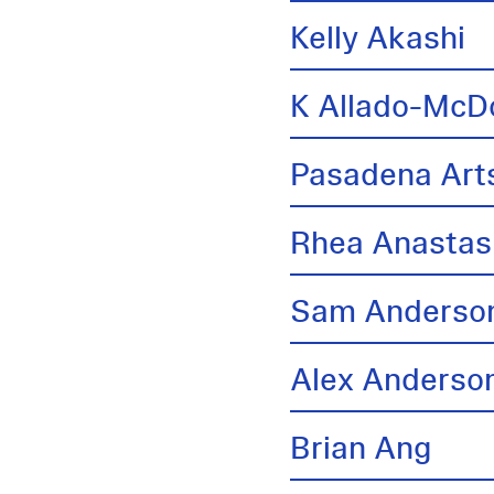
Kelly Akashi
K Allado-McD
Pasadena Arts
Rhea Anastas
Sam Anderso
Alex Anderso
Brian Ang