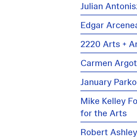
Julian Antonis
Edgar Arcene
2220 Arts + A
Carmen Argo
January Parko
Mike Kelley F
for the Arts
Robert Ashle