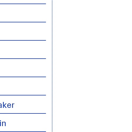
n
aker
in