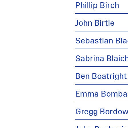
Phillip Birch
John Birtle
Sebastian Bl
Sabrina Blai
Ben Boatright
Emma Bombai
Gregg Bordow