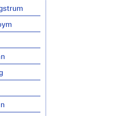
gstrum
boym
an
g
an