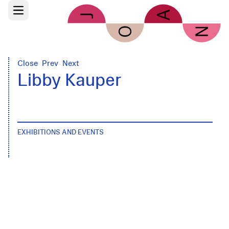
Skip to main content
Open main menu
Close
Prev
Next
Libby Kauper
EXHIBITIONS AND EVENTS