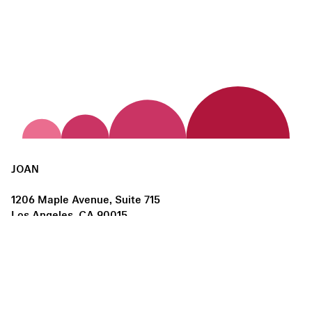
JOAN
1206 Maple Avenue, Suite 715
Los Angeles, CA 90015
us@joanlosangeles.org
Hours:
Thursday – Saturday, 11am–5pm